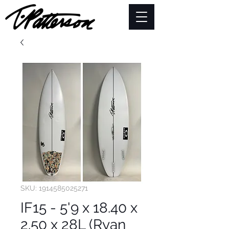
SKU: 1914585025271
IF15 - 5'9 x 18.40 x
2.50 x 28L (Ryan