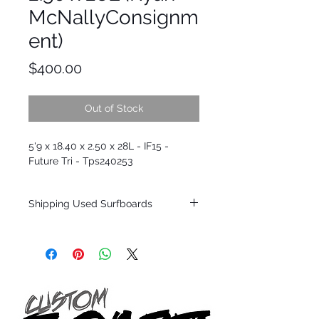
McNallyConsignm
ent)
Price
$400.00
Out of Stock
5'9 x 18.40 x 2.50 x 28L - IF15 -
Future Tri - Tps240253
Shipping Used Surfboards
Shipping restrictions may apply for some
zones. Domestic shipping for USA orders
only.
*BOARDS DO NOT COME WITH FINS*
ALL USED BOARDS SHIP AS IS FROM OUR
SHOW ROOM FLOOR
*NO RETURNS ON ANY SURFBOARDS