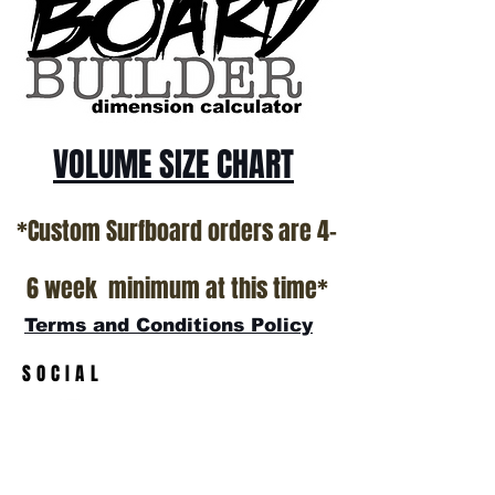
VOLUME SIZE CHART
*Custom Surfboard orders are 4-
6 week minimum at this time*
Terms and Conditions Policy
SOCIAL
JOIN OUR MAILING LIST