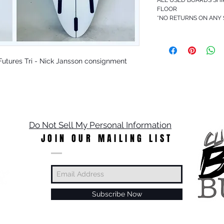
FLOOR
*NO RETURNS ON ANY
 - Futures Tri - Nick Jansson consignment
Do Not Sell My Personal Information
JOIN OUR MAILING LIST
Subscribe Now