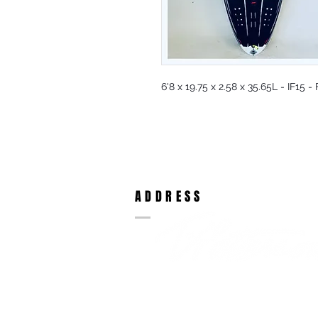
6'8 x 19.75 x 2.58 x 35.65L - IF15
ADDRESS