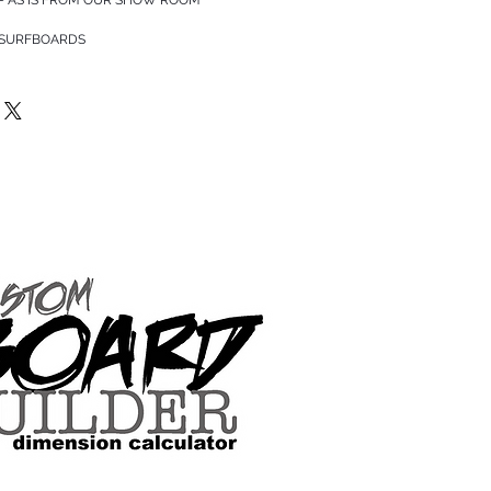
 SURFBOARDS