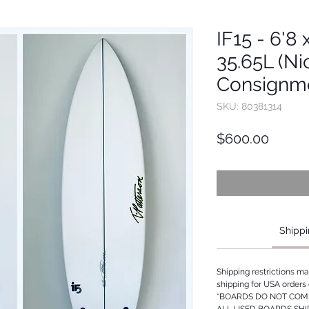
IF15 - 6'8 
35.65L (Ni
Consignm
SKU: 80381314
Price
$600.00
Shippi
Shipping restrictions m
shipping for USA orders 
*BOARDS DO NOT COME
ALL USED BOARDS SHI