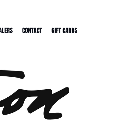
ALERS
CONTACT
GIFT CARDS