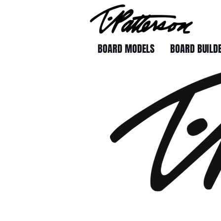
BOARD MODELS
BOARD BUILD