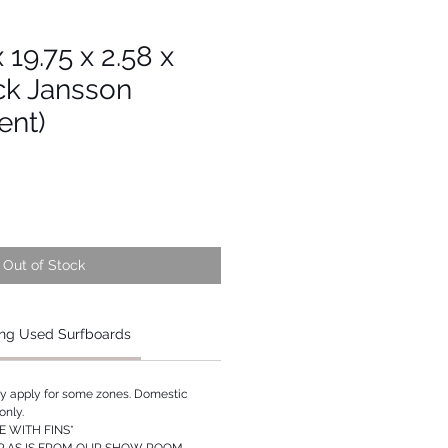
x 19.75 x 2.58 x
ck Jansson
ent)
Out of Stock
ng Used Surfboards
ay apply for some zones. Domestic
only.
 WITH FINS*
P AS IS FROM OUR SHOW ROOM