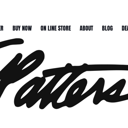
ER
BUY NOW
ON LINE STORE
ABOUT
BLOG
DE