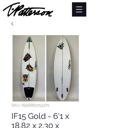
SKU: 6926861755271
IF15 Gold - 6'1 x
18.82 x 2.30 x