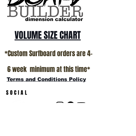
VOLUME SIZE CHART
*Custom Surfboard orders are 4-
6 week minimum at this time*
Terms and Conditions Policy
SOCIAL
JOIN OUR MAILING LIST