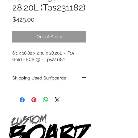
28.20L (Tps231182)
Price
$425.00
Out of Stock
6'1 x 18.82 x 2.30 x 28.20L - IF15
Gold - FCS (3) - Tps221182
Shipping Used Surfboards
Shipping restrictions may apply for some
zones. Domestic shipping for USA orders
only.
*BOARDS DO NOT COME WITH FINS*
ALL USED BOARDS SHIP AS IS FROM OUR
SHOW ROOM FLOOR
*NO RETURNS ON ANY SURFBOARDS