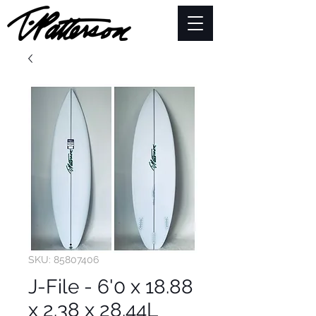
SKU: 85807406
J-File - 6'0 x 18.88
x 2.38 x 28.44L