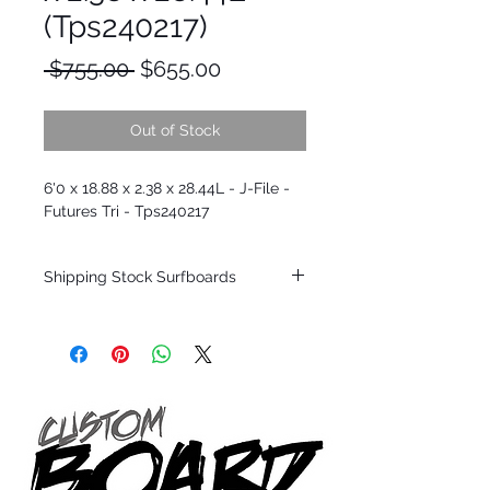
(Tps240217)
Regular
Sale
 $755.00 
$655.00
Price
Price
Out of Stock
6'0 x 18.88 x 2.38 x 28.44L - J-File -
Futures Tri - Tps240217
Shipping Stock Surfboards
Shipping restrictions may apply for some
zones. Domestic shipping for USA orders
only.
*BOARDS DO NOT COME WITH FINS*
Every surfboard is shaped by Timmy
Patterson and glassed in the T.Patterson
Surfboard factory in sunny San Clemente
California USA.
All stock boards will ship as is from our