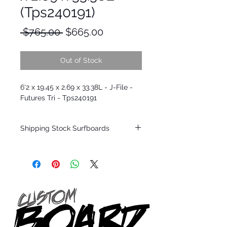
(Tps240191)
Regular
Sale
 $765.00 
$665.00
Price
Price
Out of Stock
6'2 x 19.45 x 2.69 x 33.38L - J-File -
Futures Tri - Tps240191
Shipping Stock Surfboards
Shipping restrictions may apply for some
zones. Domestic shipping for USA orders
only.
*BOARDS DO NOT COME WITH FINS*
Every surfboard is shaped by Timmy
Patterson and glassed in the T.Patterson
Surfboard factory in sunny San Clemente
California USA.
All stock boards will ship as is from our