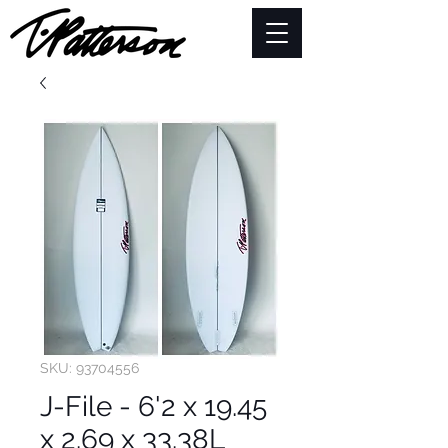
SKU: 93704556
J-File - 6'2 x 19.45
x 2.69 x 33.38L