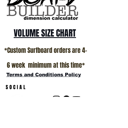
show room floor.
*NO RETURNS ON ANY SURFBOARDS
VOLUME SIZE CHART
*Custom Surfboard orders are 4-
6 week minimum at this time*
Terms and Conditions Policy
SOCIAL
JOIN OUR MAILING LIST