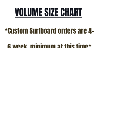
VOLUME SIZE CHART
*Custom Surfboard orders are 4-
6 week minimum at this time*
Terms and Conditions Policy
SOCIAL
JOIN OUR MAILING LIST
Subscribe Now