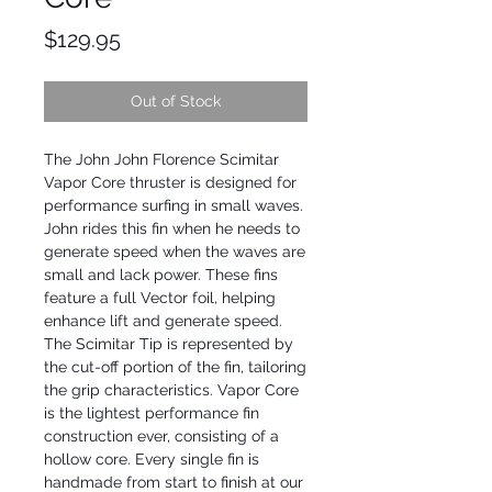
Price
$129.95
Out of Stock
The John John Florence Scimitar
Vapor Core thruster is designed for
performance surfing in small waves.
John rides this fin when he needs to
generate speed when the waves are
small and lack power. These fins
feature a full Vector foil, helping
enhance lift and generate speed.
The Scimitar Tip is represented by
the cut-off portion of the fin, tailoring
the grip characteristics. Vapor Core
is the lightest performance fin
construction ever, consisting of a
hollow core. Every single fin is
handmade from start to finish at our