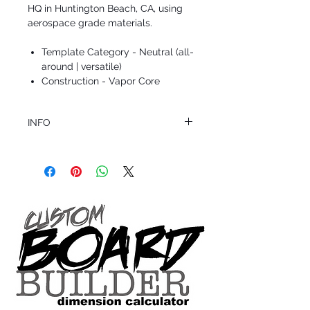
HQ in Huntington Beach, CA, using
aerospace grade materials.
Template Category - Neutral (all-
around | versatile)
Construction - Vapor Core
INFO
This product ships in 1 to 2 business days
All sales are final.
Question about this or other products? Call
us @ 1.949.366.2022