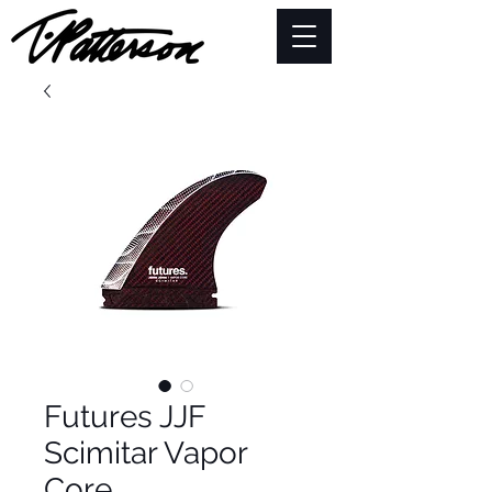
Futures JJF
Scimitar Vapor
Core