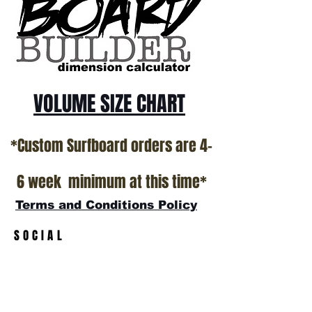
California USA.
All stock boards will ship as is from our
show room floor.
*NO RETURNS ON ANY SURFBOARDS
VOLUME SIZE CHART
*Custom Surfboard orders are 4-
6 week minimum at this time*
Terms and Conditions Policy
SOCIAL
JOIN OUR MAILING LIST