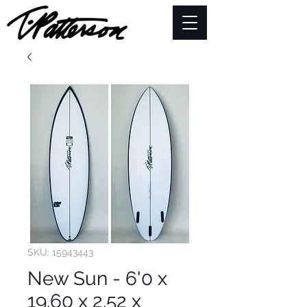
SKU: 15943443
New Sun - 6'0 x
19.60 x 2.52 x