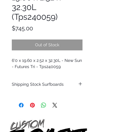
32.30L
(Tps240059)
Price
$745.00
Out of Stock
6'0 x 19.60 x 2.52 x 32.30L - New Sun
- Futures Tri - Tps240059
Shipping Stock Surfboards
Shipping restrictions may apply for some
zones. Domestic shipping for USA orders
only.
*BOARDS DO NOT COME WITH FINS*
Every surfboard is shaped by Timmy
Patterson and glassed in the T.Patterson
Surfboard factory in sunny San Clemente