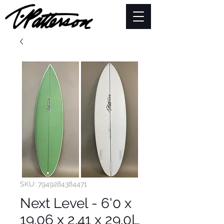
SKU: 7949284384471
Next Level - 6'0 x
19.06 x 2.41 x 29.0L