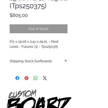
(Tps250375)
Price
$805.00
Out of Stock
6'0 x 19.06 x 2.41 x 29.0L - Next
Level - Futures (3) - Tps250375
Shipping Stock Surfboards
Shipping restrictions may apply for some
zones. Domestic shipping for USA orders
only.
*BOARDS DO NOT COME WITH FINS*
Every surfboard is shaped by Timmy
Patterson and glassed in the T.Patterson
Surfboard factory in sunny San Clemente
California USA.
All stock boards will ship as is from our