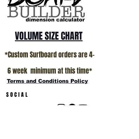
show room floor.
*NO RETURNS ON ANY SURFBOARDS
VOLUME SIZE CHART
*Custom Surfboard orders are 4-
6 week minimum at this time*
Terms and Conditions Policy
SOCIAL
JOIN OUR MAILING LIST