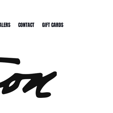
ALERS
CONTACT
GIFT CARDS