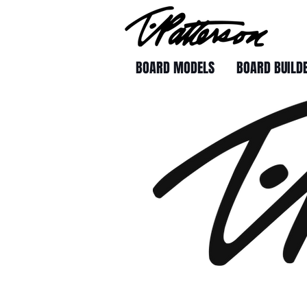
BOARD MODELS
BOARD BUILD