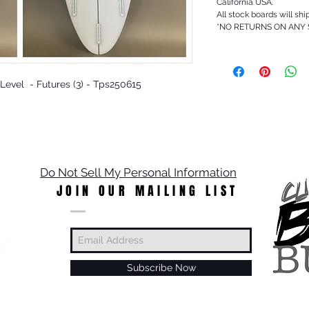
California USA.
All stock boards will shi
*NO RETURNS ON ANY
t Level - Futures (3) - Tps250615
Do Not Sell My Personal Information
JOIN OUR MAILING LIST
Subscribe Now