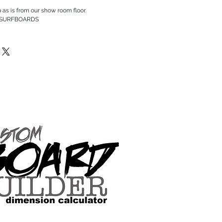
p as is from our show room floor.
 SURFBOARDS