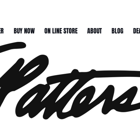
ER
BUY NOW
ON LINE STORE
ABOUT
BLOG
DE