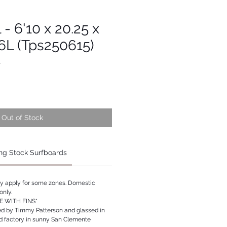
 - 6'10 x 20.25 x
96L (Tps250615)
1
Out of Stock
ng Stock Surfboards
ay apply for some zones. Domestic
only.
 WITH FINS*
ed by Timmy Patterson and glassed in
rd factory in sunny San Clemente