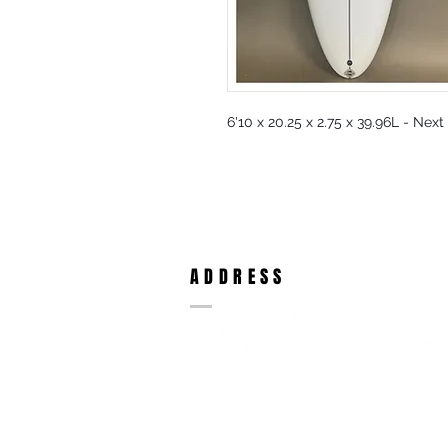
6'10 x 20.25 x 2.75 x 39.96L - Nex
ADDRESS