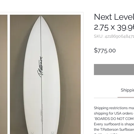
Next Level
2.75 x 39.
SKU: 421869064847
Price
$775.00
Shippi
Shipping restrictions m
shipping for USA orders 
*BOARDS DO NOT COME
Every surfboard is shap
the T.Patterson Surfboa