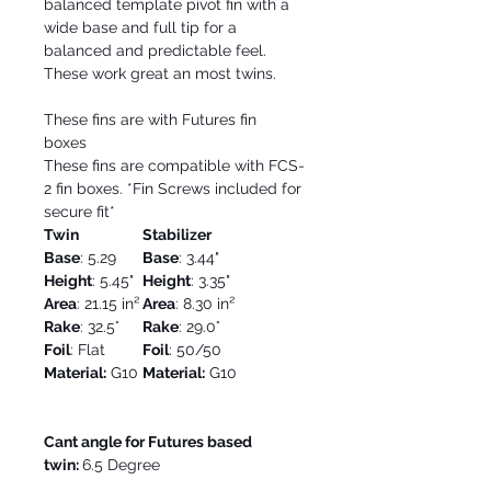
balanced template pivot fin with a
wide base and full tip for a
balanced and predictable feel.
These work great an most twins.
These fins are with Futures fin
boxes
These fins are compatible with FCS-
2 fin boxes. *Fin Screws included for
secure fit*
Twin
Stabilizer
Base
: 5.29
Base
: 3.44"
Height
: 5.45"
Height
: 3.35"
Area
: 21.15 in²
Area
: 8.30 in²
Rake
: 32.5°
Rake
: 29.0°
Foil
: Flat
Foil
: 50/50
Material:
G10
Material:
G10
Cant angle for Futures based
twin:
6.5 Degree