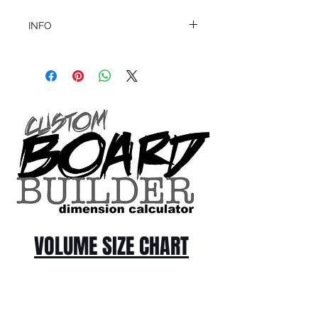
INFO
This product ships in 1 to 2 business days
All sales are final.
Question about this or other products? Call
us @ 1.949.366.2022
VOLUME SIZE CHART
*Custom Surfboard orders are 4-