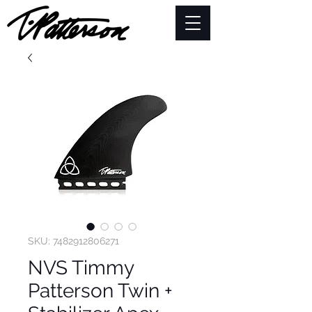
SKU: 7482912806271
NVS Timmy
Patterson Twin +