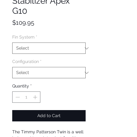
Stabilizer Apex
G10
Price
$109.95
Fin System
*
Configuration
*
Quantity
*
Add to Cart
The Timmy Patterson Twin is a well