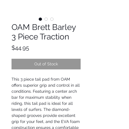
OAM Brett Barley
3 Piece Traction
Price
$44.95
Out of Stock
This 3 piece tail pad from OAM 
offers superior grip and control in all 
conditions. Featuring a center arch 
bar for maximum stability when 
riding, this tail pad is ideal for all 
levels of surfers. The diamond-
shaped grooves provide excellent 
grip for your feet, and the EVA foam 
construction ensures a comfortable 