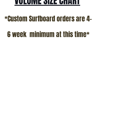
VOLUME SIZE CHART
*Custom Surfboard orders are 4-
6 week minimum at this time*
Terms and Conditions Policy
SOCIAL
JOIN OUR MAILING LIST
Subscribe Now
ADDRESS