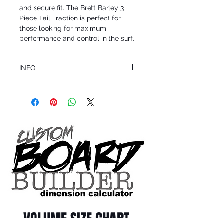
and secure fit. The Brett Barley 3 
Piece Tail Traction is perfect for 
those looking for maximum 
performance and control in the surf.
INFO
This product ships in 1 to 2 business days
All sales are final.
Question about this or other products? Call
us @ 1.949.366.2022