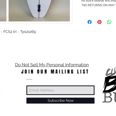
All stock boards will shi
*NO RETURNS ON ANY
O - FCS2 tri - Tps21269
Do Not Sell My Personal Information
JOIN OUR MAILING LIST
Subscribe Now