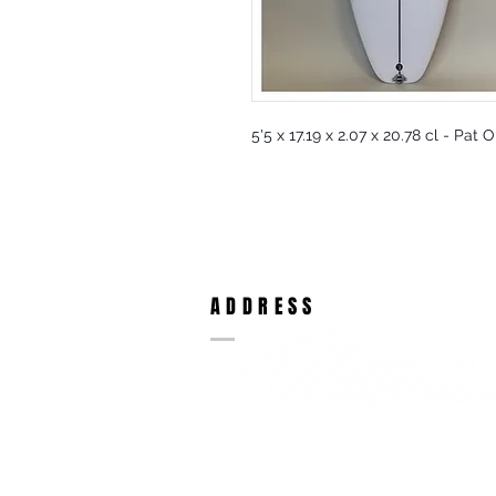
5'5 x 17.19 x 2.07 x 20.78 cl - Pat 
ADDRESS