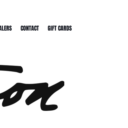
ALERS
CONTACT
GIFT CARDS