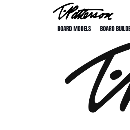
BOARD MODELS
BOARD BUILD