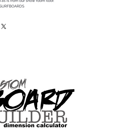
p as is from our show room floor.
 SURFBOARDS