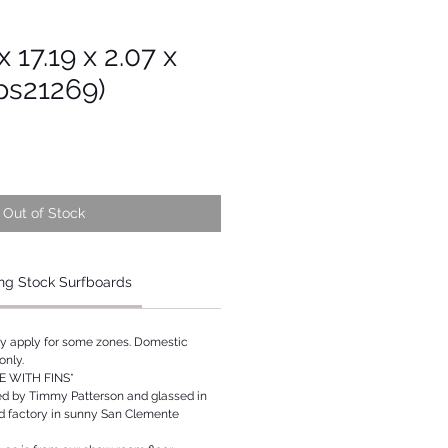
x 17.19 x 2.07 x
Tps21269)
Out of Stock
ng Stock Surfboards
ay apply for some zones. Domestic
only.
 WITH FINS*
ed by Timmy Patterson and glassed in
rd factory in sunny San Clemente