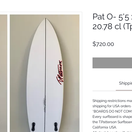
Pat O- 5'5 
20.78 cl (
Price
$720.00
Shippi
Shipping restrictions m
shipping for USA orders 
*BOARDS DO NOT COME
Every surfboard is shap
the T.Patterson Surfboa
California USA.