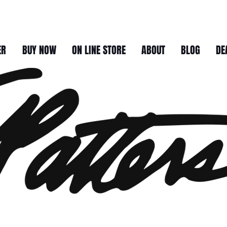
ER
BUY NOW
ON LINE STORE
ABOUT
BLOG
DE