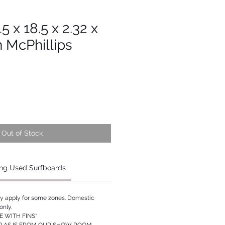
.5 x 18.5 x 2.32 x
n McPhillips
Out of Stock
ng Used Surfboards
ay apply for some zones. Domestic
only.
 WITH FINS*
P AS IS FROM OUR SHOW ROOM