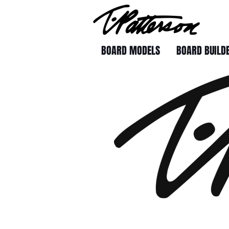
BOARD MODELS
BOARD BUILD