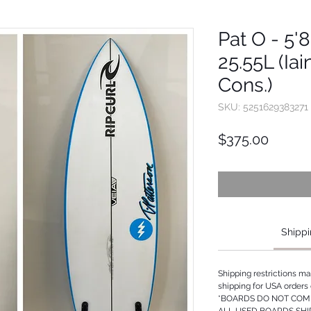
Pat O - 5'8
25.55L (Iai
Cons.)
SKU: 5251629383271
Price
$375.00
Shippi
Shipping restrictions m
shipping for USA orders 
*BOARDS DO NOT COME
ALL USED BOARDS SHI