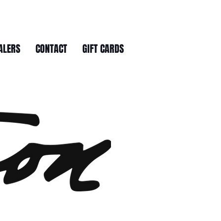
ALERS
CONTACT
GIFT CARDS