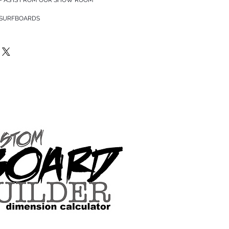
 SURFBOARDS