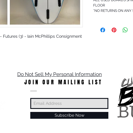
FLOOR
*NO RETURNS ON ANY
O - Futures (3) - Iain McPhillips Consignment
Do Not Sell My Personal Information
JOIN OUR MAILING LIST
Subscribe Now