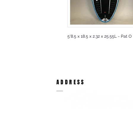
5'8.5 x 18.5 x 2.32 x 25.55L - Pat 
ADDRESS