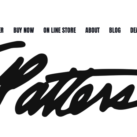
ER
BUY NOW
ON LINE STORE
ABOUT
BLOG
DE