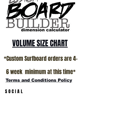
*NO RETURNS ON ANY SURFBOARDS
VOLUME SIZE CHART
*Custom Surfboard orders are 4-
6 week minimum at this time*
Terms and Conditions Policy
SOCIAL