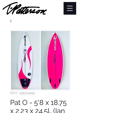
SKU: 59509491
Pat O - 5'8 x 18.75
x 2.23 x 24.5L (Ian