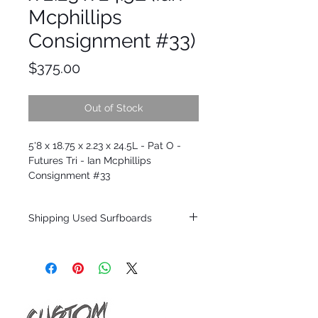
Mcphillips
Consignment #33)
Price
$375.00
Out of Stock
5'8 x 18.75 x 2.23 x 24.5L - Pat O -
Futures Tri - Ian Mcphillips
Consignment #33
Shipping Used Surfboards
Shipping restrictions may apply for some
zones. Domestic shipping for USA orders
only.
*BOARDS DO NOT COME WITH FINS*
ALL USED BOARDS SHIP AS IS FROM OUR
SHOW ROOM FLOOR