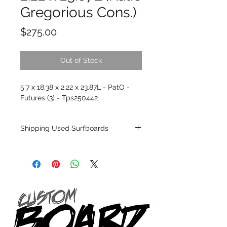
Gregorious Cons.)
Price
$275.00
Out of Stock
5'7 x 18.38 x 2.22 x 23.87L - PatO -
Futures (3) - Tps250442
Shipping Used Surfboards
Shipping restrictions may apply for some
zones. Domestic shipping for USA orders
only.
*BOARDS DO NOT COME WITH FINS*
ALL USED BOARDS SHIP AS IS FROM OUR
SHOW ROOM FLOOR
*NO RETURNS ON ANY SURFBOARDS