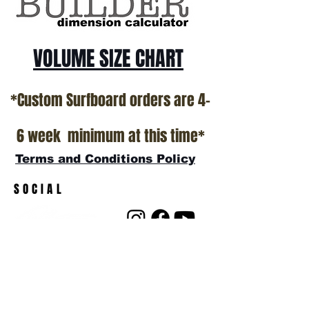
VOLUME SIZE CHART
*Custom Surfboard orders are 4-
6 week minimum at this time*
Terms and Conditions Policy
SOCIAL
JOIN OUR MAILING LIST