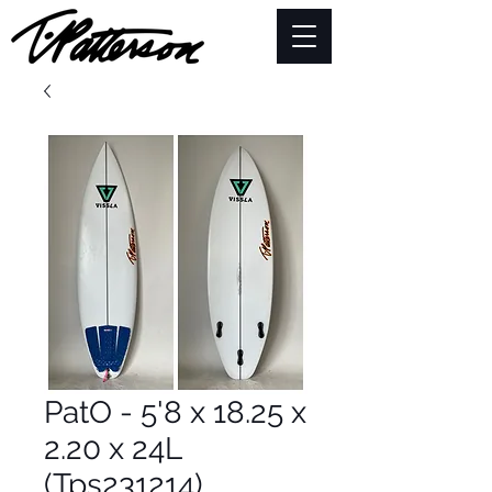
PatO - 5'8 x 18.25 x
2.20 x 24L
(Tps231214)