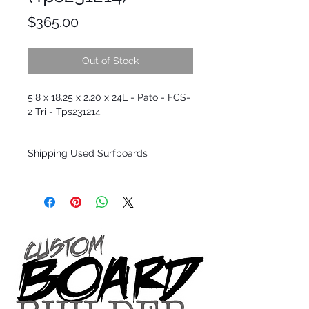
Price
$365.00
Out of Stock
5'8 x 18.25 x 2.20 x 24L - Pato - FCS-
2 Tri - Tps231214
Shipping Used Surfboards
Shipping restrictions may apply for some
zones. Domestic shipping for USA orders
only.
*BOARDS DO NOT COME WITH FINS*
ALL USED BOARDS SHIP AS IS FROM OUR
SHOW ROOM FLOOR
*NO RETURNS ON ANY SURFBOARDS