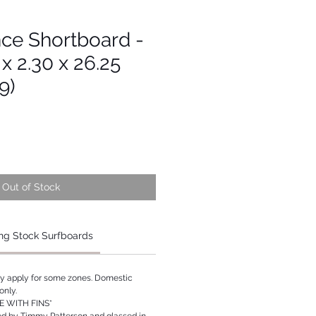
ce Shortboard -
 x 2.30 x 26.25
9)
Out of Stock
ng Stock Surfboards
ay apply for some zones. Domestic
only.
 WITH FINS*
ed by Timmy Patterson and glassed in