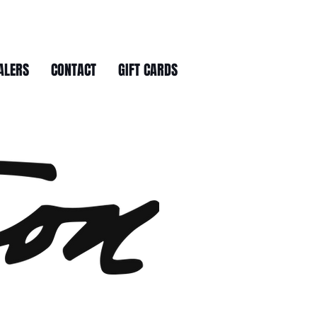
ALERS
CONTACT
GIFT CARDS