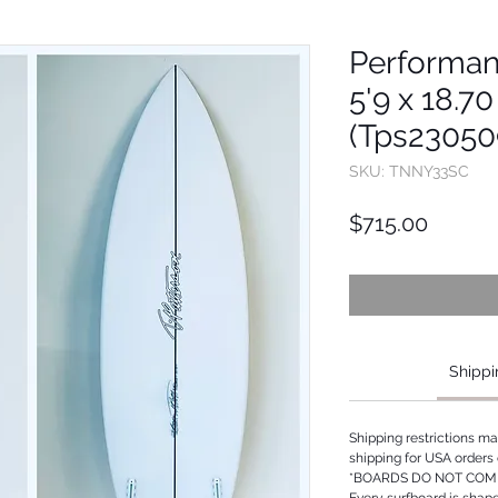
Performan
5'9 x 18.70
(Tps23050
SKU: TNNY33SC
Price
$715.00
Shippi
Shipping restrictions m
shipping for USA orders 
*BOARDS DO NOT COME
Every surfboard is shap