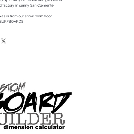
rd factory in sunny San Clemente
p as is from our show room floor.
 SURFBOARDS