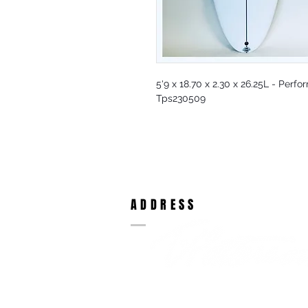
5'9 x 18.70 x 2.30 x 26.25L - Perf
Tps230509
ADDRESS