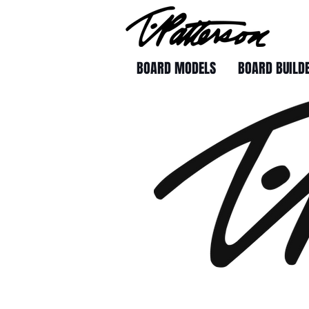
BOARD MODELS
BOARD BUILD