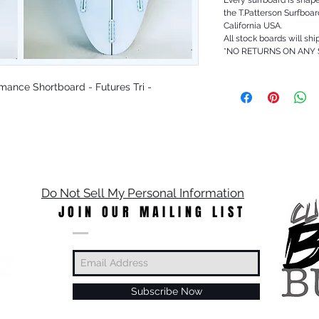
the T.Patterson Surfboa
California USA.
All stock boards will shi
*NO RETURNS ON ANY
ormance Shortboard - Futures Tri -
Do Not Sell My Personal Information
JOIN OUR MAILING LIST
Subscribe Now