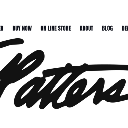
ER
BUY NOW
ON LINE STORE
ABOUT
BLOG
DE