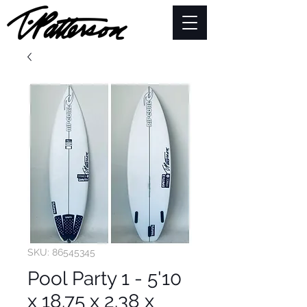
SKU: 86545345
Pool Party 1 - 5'10
x 18.75 x 2.38 x