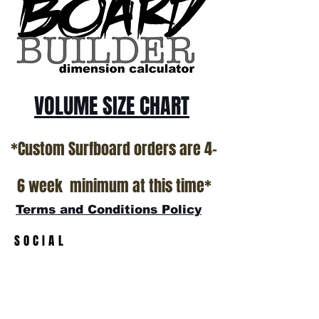
VOLUME SIZE CHART
*Custom Surfboard orders are 4-
6 week minimum at this time*
Terms and Conditions Policy
SOCIAL
JOIN OUR MAILING LIST