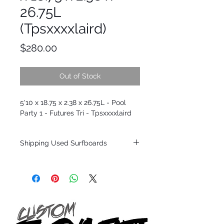
26.75L
(Tpsxxxxlaird)
Price
$280.00
Out of Stock
5'10 x 18.75 x 2.38 x 26.75L - Pool
Party 1 - Futures Tri - Tpsxxxxlaird
Shipping Used Surfboards
Shipping restrictions may apply for some
zones. Domestic shipping for USA orders
only.
*BOARDS DO NOT COME WITH FINS*
ALL USED BOARDS SHIP AS IS FROM OUR
SHOW ROOM FLOOR
*NO RETURNS ON ANY SURFBOARDS