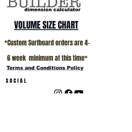
VOLUME SIZE CHART
*Custom Surfboard orders are 4-
6 week minimum at this time*
Terms and Conditions Policy
SOCIAL
JOIN OUR MAILING LIST