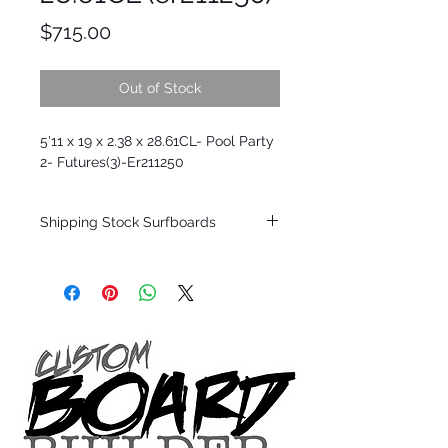
Price
$715.00
Out of Stock
5'11 x 19 x 2.38 x 28.61CL- Pool Party
2- Futures(3)-Er211250
Shipping Stock Surfboards
Shipping restrictions may apply for some
zones. Domestic shipping for USA orders
only.
*BOARDS DO NOT COME WITH FINS*
Every surfboard is shaped by Timmy
Patterson and glassed in the T.Patterson
Surfboard factory in sunny San Clemente
California USA.
All stock boards will ship as is from our
show room floor.
*NO RETURNS ON ANY SURFBOARDS