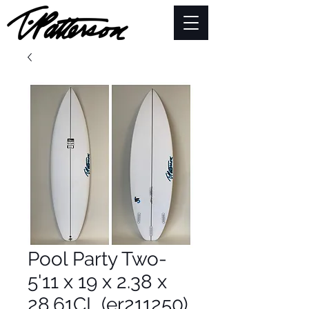
Pool Party Two-
5'11 x 19 x 2.38 x
28.61CL (er211250)