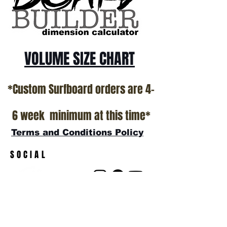
VOLUME SIZE CHART
*Custom Surfboard orders are 4-
6 week minimum at this time*
Terms and Conditions Policy
SOCIAL
JOIN OUR MAILING LIST