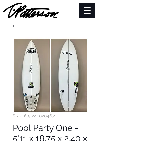
SKU: 6052440204671
Pool Party One -
5'11 x 18.75 x 2.40 x