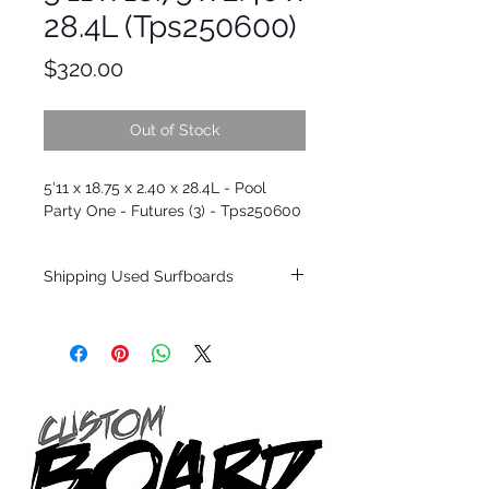
28.4L (Tps250600)
Price
$320.00
Out of Stock
5'11 x 18.75 x 2.40 x 28.4L - Pool
Party One - Futures (3) - Tps250600
Shipping Used Surfboards
Shipping restrictions may apply for some
zones. Domestic shipping for USA orders
only.
*BOARDS DO NOT COME WITH FINS*
ALL USED BOARDS SHIP AS IS FROM OUR
SHOW ROOM FLOOR
*NO RETURNS ON ANY SURFBOARDS