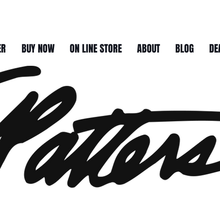
ER
BUY NOW
ON LINE STORE
ABOUT
BLOG
DE