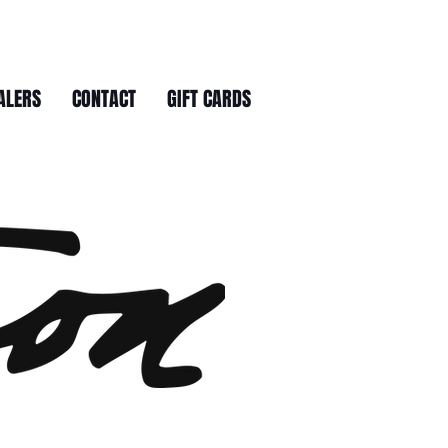
ALERS
CONTACT
GIFT CARDS