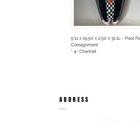
5'11 x 19.50 x 2.50 x 31.1L - Pool 
Consignment
* 4- Channel
ADDRESS