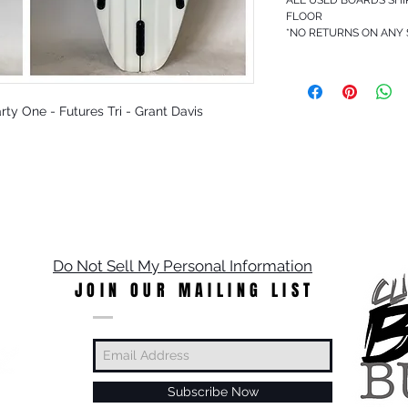
FLOOR
*NO RETURNS ON ANY
Party One - Futures Tri - Grant Davis
Do Not Sell My Personal Information
JOIN OUR MAILING LIST
Subscribe Now