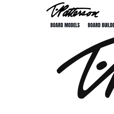
BOARD MODELS
BOARD BUILD