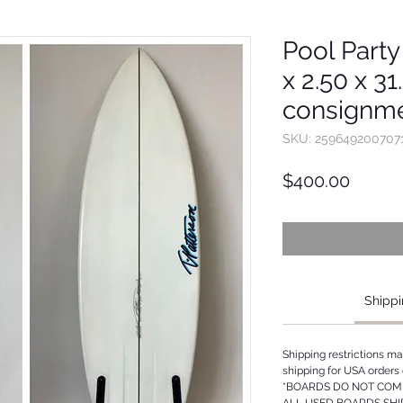
Pool Party
x 2.50 x 31
consignme
SKU: 259649200707
Price
$400.00
Shippi
Shipping restrictions m
shipping for USA orders 
*BOARDS DO NOT COME
ALL USED BOARDS SHI