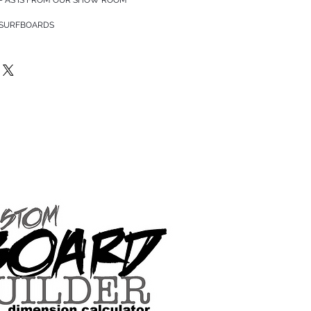
 SURFBOARDS