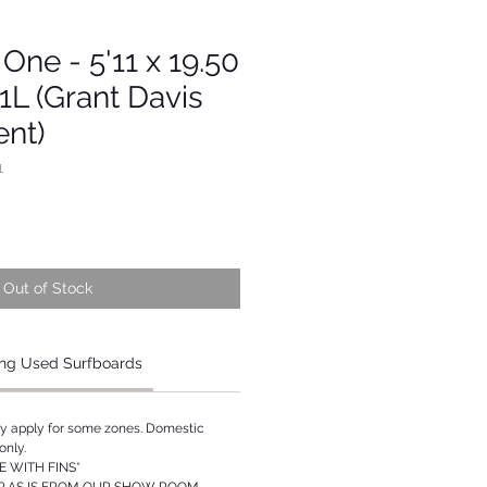
 One - 5'11 x 19.50
.1L (Grant Davis
nt)
1
Out of Stock
ng Used Surfboards
ay apply for some zones. Domestic
only.
 WITH FINS*
P AS IS FROM OUR SHOW ROOM