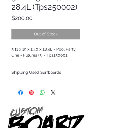
28.4L (Tps250002)
Price
$200.00
Out of Stock
5'11 x 19 x 2.40 x 28.4L - Pool Party
One - Futures (3) - Tps250002
Shipping Used Surfboards
Shipping restrictions may apply for some
zones. Domestic shipping for USA orders
only.
*BOARDS DO NOT COME WITH FINS*
ALL USED BOARDS SHIP AS IS FROM OUR
SHOW ROOM FLOOR
*NO RETURNS ON ANY SURFBOARDS