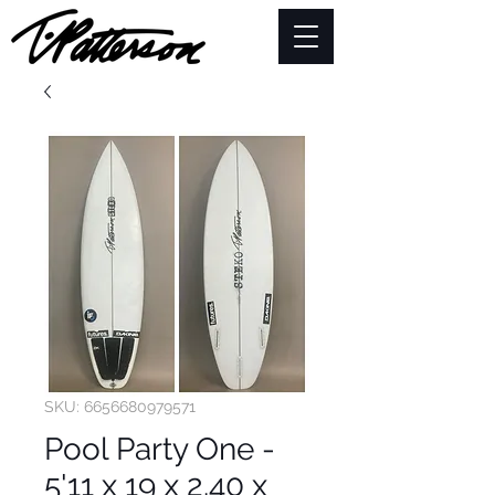
SKU: 6656680979571
Pool Party One -
5'11 x 19 x 2.40 x