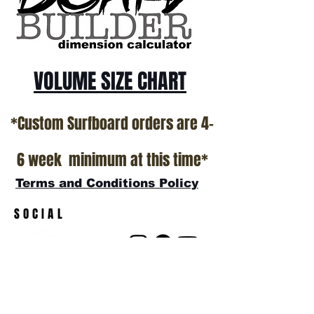
VOLUME SIZE CHART
*Custom Surfboard orders are 4-
6 week minimum at this time*
Terms and Conditions Policy
SOCIAL
JOIN OUR MAILING LIST