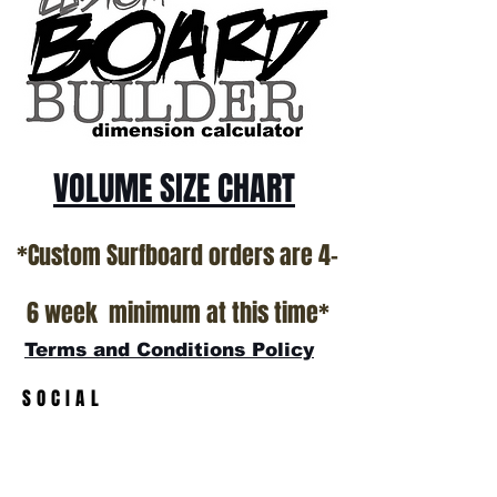
*NO RETURNS ON ANY SURFBOARDS
VOLUME SIZE CHART
*Custom Surfboard orders are 4-
6 week minimum at this time*
Terms and Conditions Policy
SOCIAL