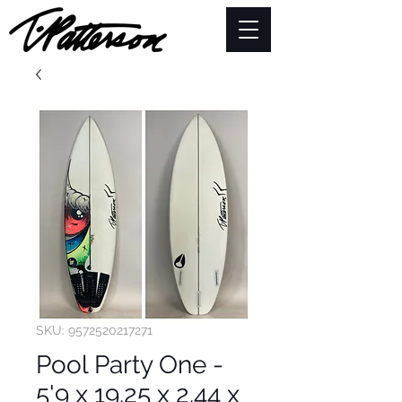
SKU: 9572520217271
Pool Party One -
5'9 x 19.25 x 2.44 x