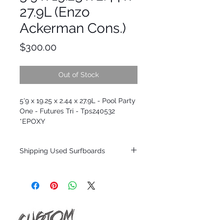
27.9L (Enzo
Ackerman Cons.)
Price
$300.00
Out of Stock
5'9 x 19.25 x 2.44 x 27.9L - Pool Party
One - Futures Tri - Tps240532
*EPOXY
Shipping Used Surfboards
Shipping restrictions may apply for some
zones. Domestic shipping for USA orders
only.
*BOARDS DO NOT COME WITH FINS*
ALL USED BOARDS SHIP AS IS FROM OUR
SHOW ROOM FLOOR