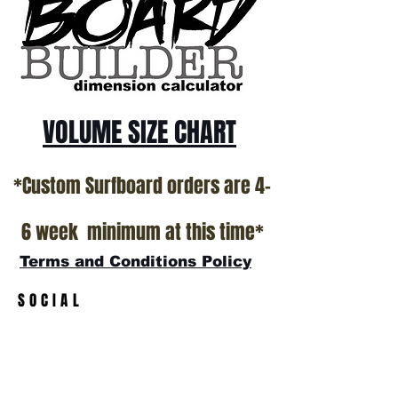
VOLUME SIZE CHART
*Custom Surfboard orders are 4-
6 week minimum at this time*
Terms and Conditions Policy
SOCIAL
JOIN OUR MAILING LIST