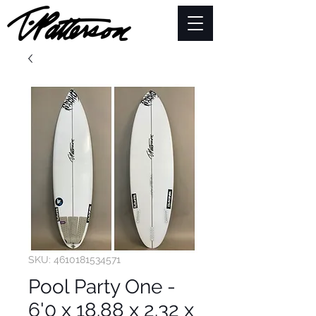
SKU: 4610181534571
Pool Party One -
6'0 x 18.88 x 2.32 x