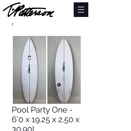
Pool Party One -
6'0 x 19.25 x 2.50 x
30.90L