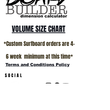
show room floor.
*NO RETURNS ON ANY SURFBOARDS
VOLUME SIZE CHART
*Custom Surfboard orders are 4-
6 week minimum at this time*
Terms and Conditions Policy
SOCIAL
JOIN OUR MAILING LIST