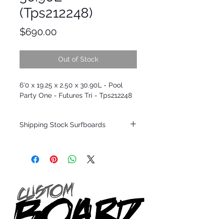
(Tps212248)
Price
$690.00
Out of Stock
6'0 x 19.25 x 2.50 x 30.90L - Pool
Party One - Futures Tri - Tps212248
Shipping Stock Surfboards
Shipping restrictions may apply for some
zones. Domestic shipping for USA orders
only.
*BOARDS DO NOT COME WITH FINS*
Every surfboard is shaped by Timmy
Patterson and glassed in the T.Patterson
Surfboard factory in sunny San Clemente
California USA.
All stock boards will ship as is from our