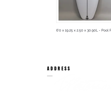
6'0 x 19.25 x 2.50 x 30.90L - Pool
ADDRESS