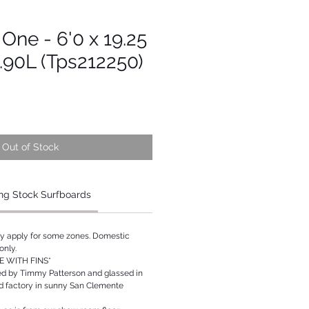
 One - 6'0 x 19.25
0.90L (Tps212250)
Out of Stock
ng Stock Surfboards
ay apply for some zones. Domestic
only.
 WITH FINS*
ed by Timmy Patterson and glassed in
rd factory in sunny San Clemente