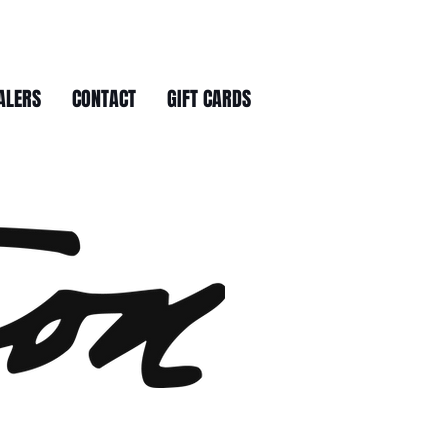
ALERS
CONTACT
GIFT CARDS