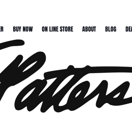
ER
BUY NOW
ON LINE STORE
ABOUT
BLOG
DE