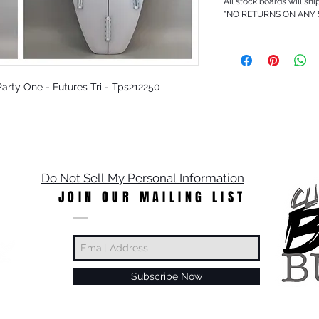
All stock boards will shi
*NO RETURNS ON ANY
 Party One - Futures Tri - Tps212250
Do Not Sell My Personal Information
JOIN OUR MAILING LIST
Subscribe Now