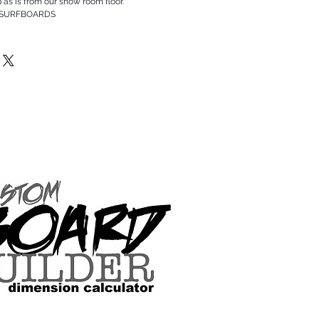
p as is from our show room floor.
 SURFBOARDS