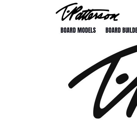
BOARD MODELS
BOARD BUILD