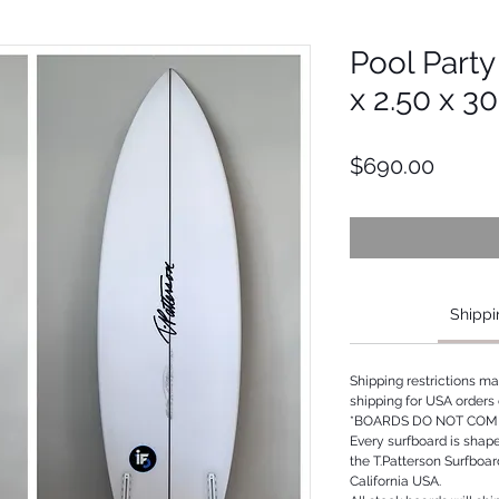
Pool Party
x 2.50 x 3
Price
$690.00
Shippi
Shipping restrictions m
shipping for USA orders 
*BOARDS DO NOT COME
Every surfboard is shap
the T.Patterson Surfboa
California USA.