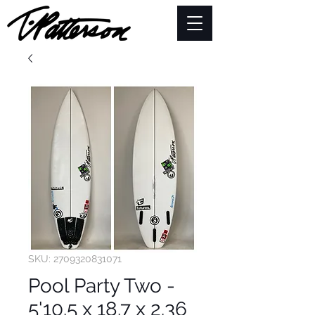
SKU: 2709320831071
Pool Party Two -
5'10.5 x 18.7 x 2.36