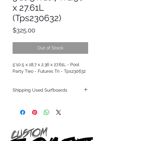
x 27.61L
(Tps230632)
Price
$325.00
Out of Stock
5'10.5 x 18.7 x 2.36 x 27.61L - Pool
Party Two - Futures Tri - Tps230632
Shipping Used Surfboards
Shipping restrictions may apply for some
zones. Domestic shipping for USA orders
only.
*BOARDS DO NOT COME WITH FINS*
ALL USED BOARDS SHIP AS IS FROM OUR
SHOW ROOM FLOOR
*NO RETURNS ON ANY SURFBOARDS