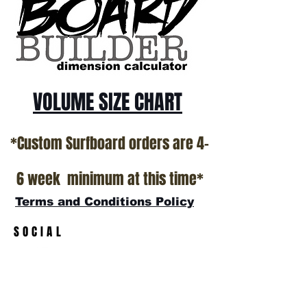
VOLUME SIZE CHART
*Custom Surfboard orders are 4-
6 week minimum at this time*
Terms and Conditions Policy
SOCIAL
JOIN OUR MAILING LIST