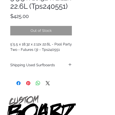
22.6L (Tps240551)
Price
$425.00
Out of Stock
5'5.5 x 18.32 x 2.12x 22.6L - Pool Party
Two - Futures (3) - Tps240551
Shipping Used Surfboards
Shipping restrictions may apply for some
zones. Domestic shipping for USA orders
only.
*BOARDS DO NOT COME WITH FINS*
ALL USED BOARDS SHIP AS IS FROM OUR
SHOW ROOM FLOOR
*NO RETURNS ON ANY SURFBOARDS