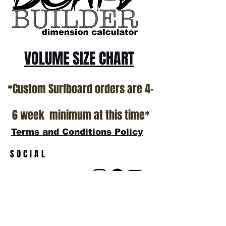
VOLUME SIZE CHART
*Custom Surfboard orders are 4-
6 week minimum at this time*
Terms and Conditions Policy
SOCIAL
JOIN OUR MAILING LIST