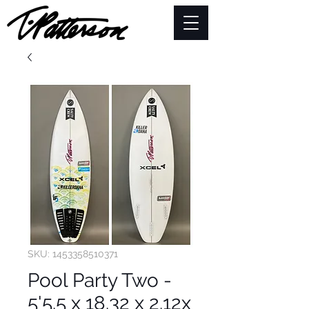
SKU: 1453358510371
Pool Party Two -
5'5.5 x 18.32 x 2.12x