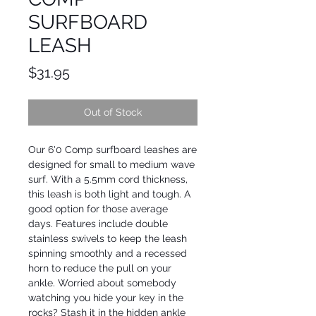
SURFBOARD
LEASH
Price
$31.95
Out of Stock
Our 6'0 Comp surfboard leashes are
designed for small to medium wave
surf. With a 5.5mm cord thickness,
this leash is both light and tough. A
good option for those average
days. Features include double
stainless swivels to keep the leash
spinning smoothly and a recessed
horn to reduce the pull on your
ankle. Worried about somebody
watching you hide your key in the
rocks? Stash it in the hidden ankle