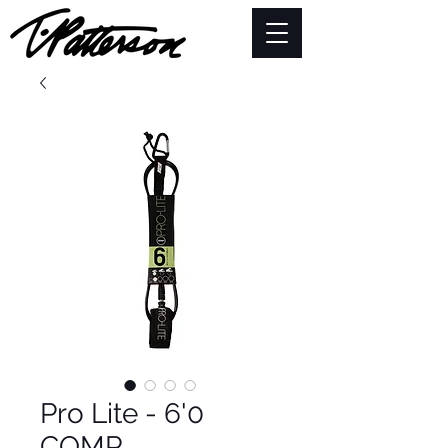
Pro Lite - 6'0
COMP