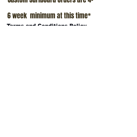
6 week minimum at this time*
Terms and Conditions Policy
SOCIAL
JOIN OUR MAILING LIST
Subscribe Now
ADDRESS
T.Patterson Surfboards
152 Calle De Los Molinos