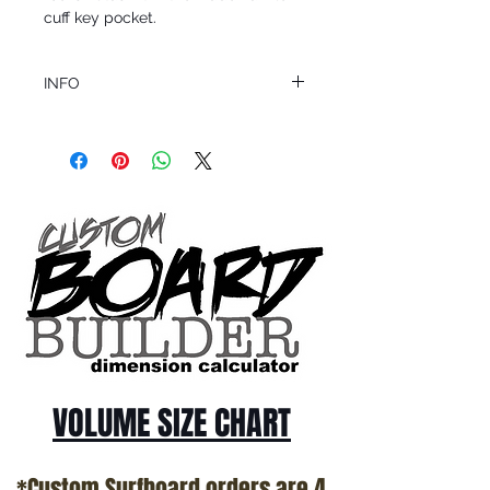
cuff key pocket.
INFO
This product ships in 1 to 2 business days
All sales are final.
Question about this or other products? Call
us @ 1.949.366.2022
VOLUME SIZE CHART
*Custom Surfboard orders are 4-