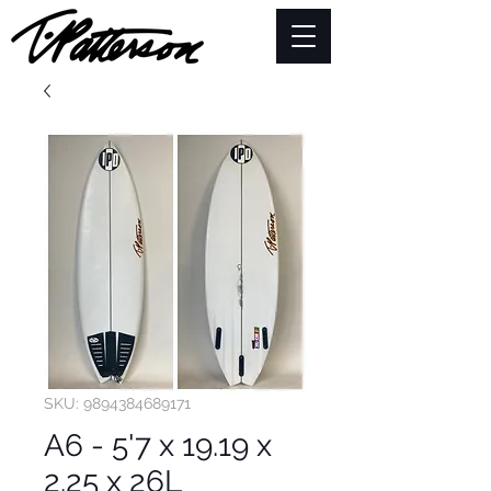
SKU: 9894384689171
A6 - 5'7 x 19.19 x
2.25 x 26L