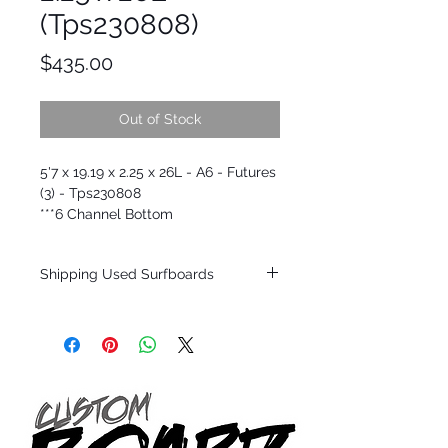
(Tps230808)
Price
$435.00
Out of Stock
5'7 x 19.19 x 2.25 x 26L - A6 - Futures
(3) - Tps230808
***6 Channel Bottom
Shipping Used Surfboards
Shipping restrictions may apply for some
zones. Domestic shipping for USA orders
only.
*BOARDS DO NOT COME WITH FINS*
ALL USED BOARDS SHIP AS IS FROM OUR
SHOW ROOM FLOOR
*NO RETURNS ON ANY SURFBOARDS