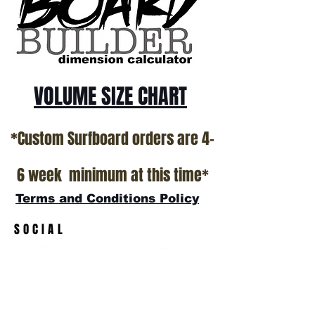
VOLUME SIZE CHART
*Custom Surfboard orders are 4-
6 week minimum at this time*
Terms and Conditions Policy
SOCIAL
JOIN OUR MAILING LIST