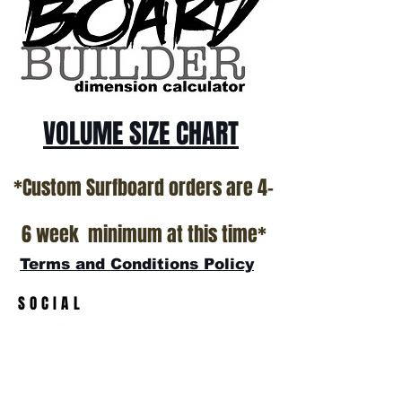
VOLUME SIZE CHART
*Custom Surfboard orders are 4-
6 week minimum at this time*
Terms and Conditions Policy
SOCIAL
JOIN OUR MAILING LIST