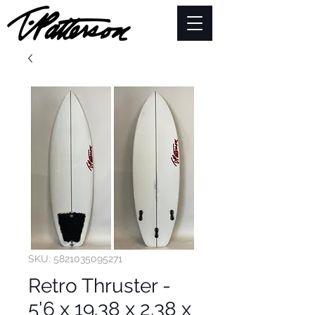
SKU: 5821035095271
Retro Thruster -
5'6 x 19.38 x 2.38 x