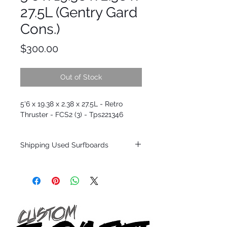
27.5L (Gentry Gard
Cons.)
Price
$300.00
Out of Stock
5'6 x 19.38 x 2.38 x 27.5L - Retro
Thruster - FCS2 (3) - Tps221346
Shipping Used Surfboards
Shipping restrictions may apply for some
zones. Domestic shipping for USA orders
only.
*BOARDS DO NOT COME WITH FINS*
ALL USED BOARDS SHIP AS IS FROM OUR
SHOW ROOM FLOOR
*NO RETURNS ON ANY SURFBOARDS