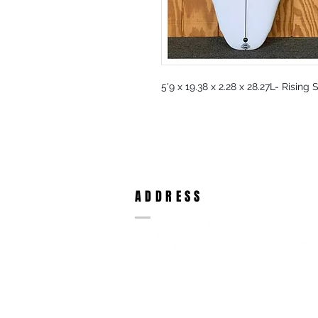
5'9 x 19.38 x 2.28 x 28.27L- Rising
ADDRESS