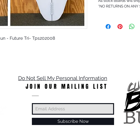
All stock boards will shi
*NO RETURNS ON ANY
 Sun - Future Tri- Tps202008
Do Not Sell My Personal Information
JOIN OUR MAILING LIST
Subscribe Now