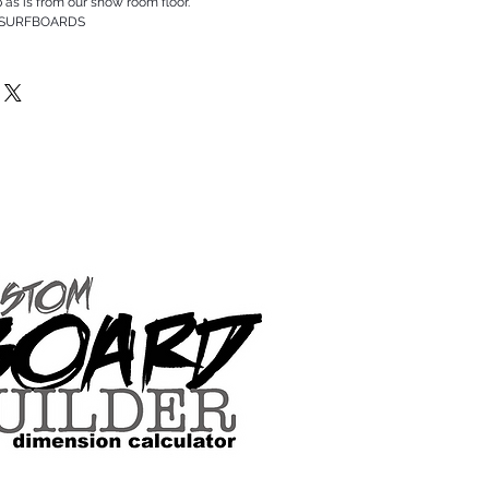
p as is from our show room floor.
 SURFBOARDS