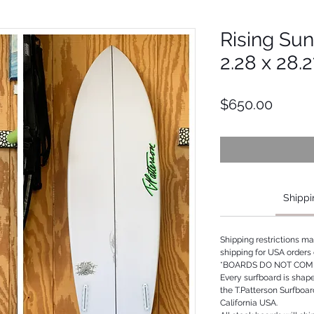
Rising Sun 
2.28 x 28.
Price
$650.00
Shippi
Shipping restrictions m
shipping for USA orders 
*BOARDS DO NOT COME
Every surfboard is shap
the T.Patterson Surfboa
California USA.