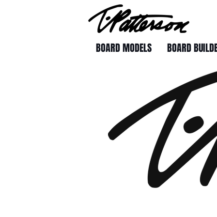
BOARD MODELS
BOARD BUILD