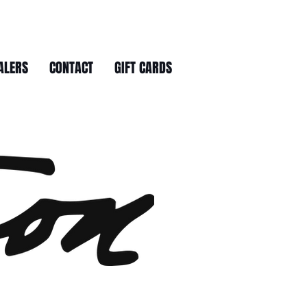
ALERS
CONTACT
GIFT CARDS