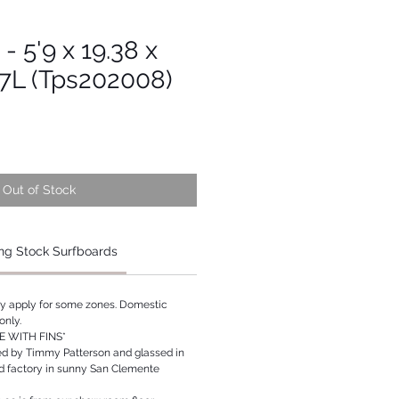
- 5'9 x 19.38 x
27L (Tps202008)
Out of Stock
ng Stock Surfboards
ay apply for some zones. Domestic
only.
 WITH FINS*
ed by Timmy Patterson and glassed in
rd factory in sunny San Clemente