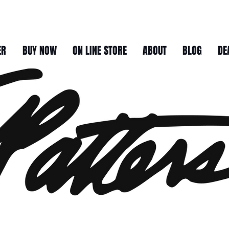
ER
BUY NOW
ON LINE STORE
ABOUT
BLOG
DE