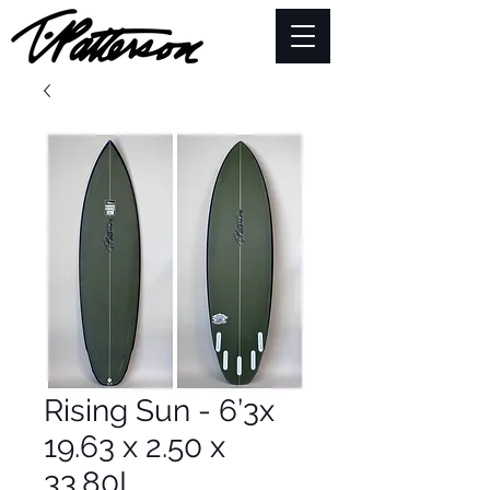
Rising Sun - 6’3x
19.63 x 2.50 x
33.80L