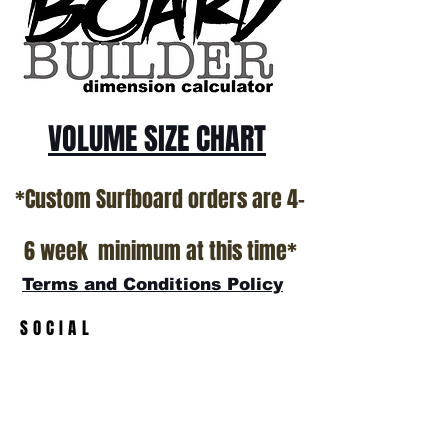
All stock boards will ship as is from our
show room floor.
*NO RETURNS ON ANY SURFBOARDS
VOLUME SIZE CHART
*Custom Surfboard orders are 4-
6 week minimum at this time*
Terms and Conditions Policy
SOCIAL
JOIN OUR MAILING LIST