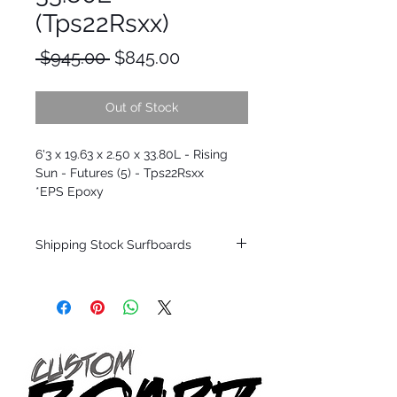
(Tps22Rsxx)
Regular
Sale
 $945.00 
$845.00
Price
Price
Out of Stock
6'3 x 19.63 x 2.50 x 33.80L - Rising
Sun - Futures (5) - Tps22Rsxx
*EPS Epoxy
Shipping Stock Surfboards
Shipping restrictions may apply for some
zones. Domestic shipping for USA orders
only.
*BOARDS DO NOT COME WITH FINS*
Every surfboard is shaped by Timmy
Patterson and glassed in the T.Patterson
Surfboard factory in sunny San Clemente
California USA.