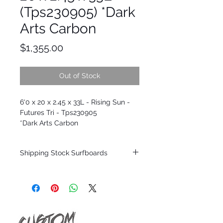
(Tps230905) *Dark
Arts Carbon
Price
$1,355.00
Out of Stock
6'0 x 20 x 2.45 x 33L - Rising Sun -
Futures Tri - Tps230905
*Dark Arts Carbon
Shipping Stock Surfboards
Shipping restrictions may apply for some
zones. Domestic shipping for USA orders
only.
*BOARDS DO NOT COME WITH FINS*
Every surfboard is shaped by Timmy
Patterson and glassed in the T.Patterson