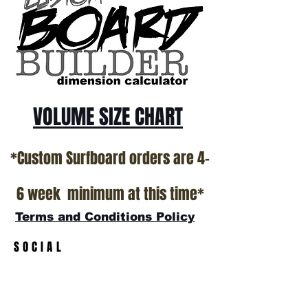
Surfboard factory in sunny San Clemente
California USA.
All stock boards will ship as is from our
show room floor.
*NO RETURNS ON ANY SURFBOARDS
VOLUME SIZE CHART
*Custom Surfboard orders are 4-
6 week minimum at this time*
Terms and Conditions Policy
SOCIAL