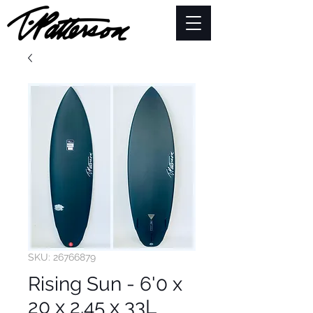
SKU: 26766879
Rising Sun - 6'0 x
20 x 2.45 x 33L