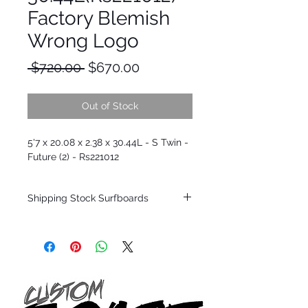
Factory Blemish
Wrong Logo
Regular
Sale
 $720.00 
$670.00
Price
Price
Out of Stock
5'7 x 20.08 x 2.38 x 30.44L - S Twin -
Future (2) - Rs221012
Shipping Stock Surfboards
Shipping restrictions may apply for some
zones. Domestic shipping for USA orders
only.
*BOARDS DO NOT COME WITH FINS*
Every surfboard is shaped by Timmy
Patterson and glassed in the T.Patterson
Surfboard factory in sunny San Clemente