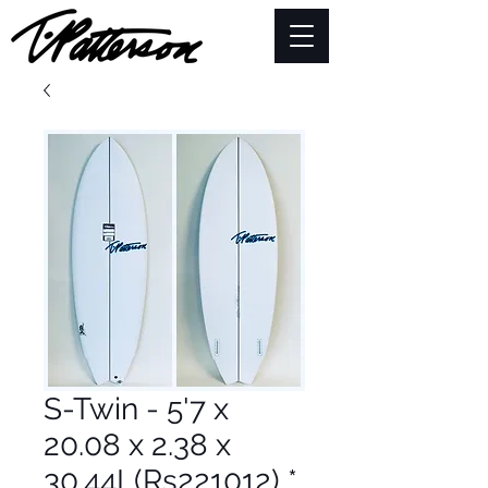
S-Twin - 5'7 x
20.08 x 2.38 x
30.44L(Rs221012) *