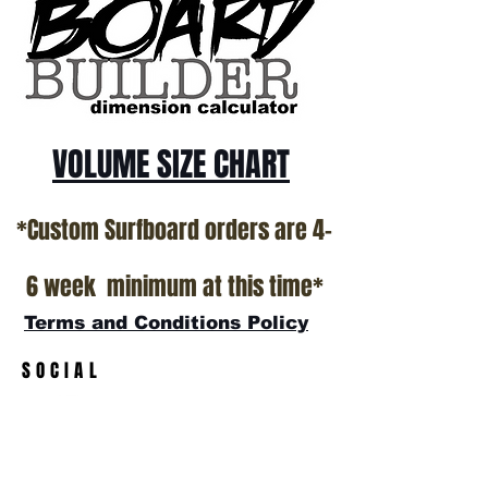
California USA.
All stock boards will ship as is from our
show room floor.
*NO RETURNS ON ANY SURFBOARDS
VOLUME SIZE CHART
*Custom Surfboard orders are 4-
6 week minimum at this time*
Terms and Conditions Policy
SOCIAL
JOIN OUR MAILING LIST