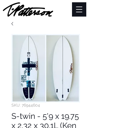
SKU: 76944604
S-twin - 5'9 x 19.75
x 2.32 x 30.1L (Ken