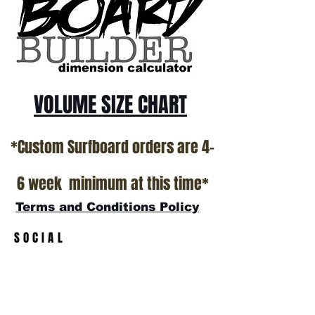
VOLUME SIZE CHART
*Custom Surfboard orders are 4-
6 week minimum at this time*
Terms and Conditions Policy
SOCIAL
JOIN OUR MAILING LIST