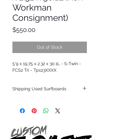
Workman
Consignment)
Price
$550.00
Out of Stock
5'9 x 19.75 x 2.32 x 30.1L - S-Twin -
FCS2 Tri - Tps23XXXX
Shipping Used Surfboards
Shipping restrictions may apply for some
zones. Domestic shipping for USA orders
only.
*BOARDS DO NOT COME WITH FINS*
ALL USED BOARDS SHIP AS IS FROM OUR
SHOW ROOM FLOOR
*NO RETURNS ON ANY SURFBOARDS