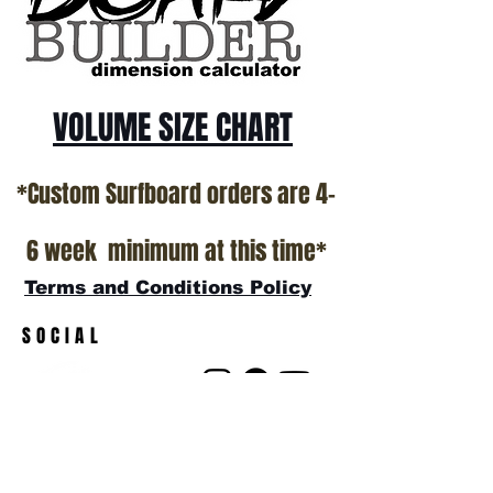
VOLUME SIZE CHART
*Custom Surfboard orders are 4-
6 week minimum at this time*
Terms and Conditions Policy
SOCIAL
JOIN OUR MAILING LIST