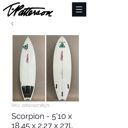
SKU: 2284092238571
Scorpion - 5'10 x
18.45 x 2.27 x 27L