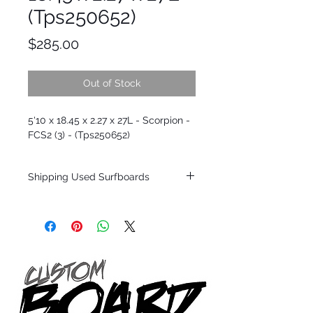
(Tps250652)
Price
$285.00
Out of Stock
5'10 x 18.45 x 2.27 x 27L - Scorpion -
FCS2 (3) - (Tps250652)
Shipping Used Surfboards
Shipping restrictions may apply for some
zones. Domestic shipping for USA orders
only.
*BOARDS DO NOT COME WITH FINS*
ALL USED BOARDS SHIP AS IS FROM OUR
SHOW ROOM FLOOR
*NO RETURNS ON ANY SURFBOARDS