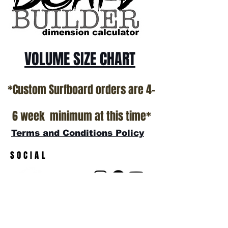
show room floor.
*NO RETURNS ON ANY SURFBOARDS
VOLUME SIZE CHART
*Custom Surfboard orders are 4-
6 week minimum at this time*
Terms and Conditions Policy
SOCIAL
JOIN OUR MAILING LIST