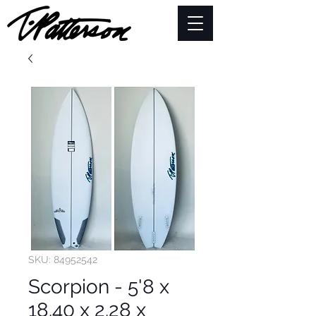
SKU: 84952542
Scorpion - 5'8 x
18.40 x 2.28 x