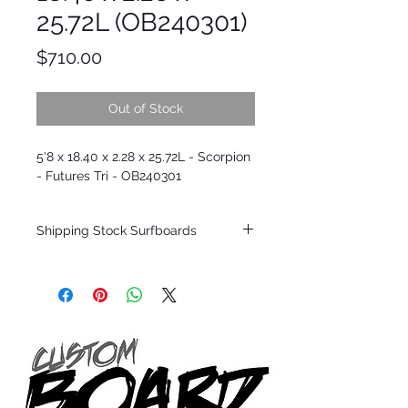
25.72L (OB240301)
Price
$710.00
Out of Stock
5'8 x 18.40 x 2.28 x 25.72L - Scorpion
- Futures Tri - OB240301
Shipping Stock Surfboards
Shipping restrictions may apply for some
zones. Domestic shipping for USA orders
only.
*BOARDS DO NOT COME WITH FINS*
Every surfboard is shaped by Timmy
Patterson and glassed in the T.Patterson
Surfboard factory in sunny San Clemente
California USA.
All stock boards will ship as is from our