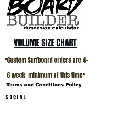
VOLUME SIZE CHART
*Custom Surfboard orders are 4-
6 week minimum at this time*
Terms and Conditions Policy
SOCIAL
JOIN OUR MAILING LIST