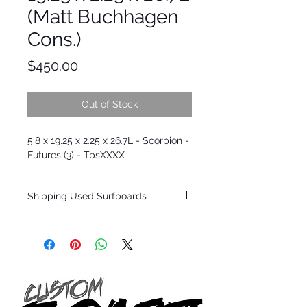
(Matt Buchhagen
Cons.)
Price
$450.00
Out of Stock
5'8 x 19.25 x 2.25 x 26.7L - Scorpion -
Futures (3) - TpsXXXX
Shipping Used Surfboards
Shipping restrictions may apply for some
zones. Domestic shipping for USA orders
only.
*BOARDS DO NOT COME WITH FINS*
ALL USED BOARDS SHIP AS IS FROM OUR
SHOW ROOM FLOOR
*NO RETURNS ON ANY SURFBOARDS