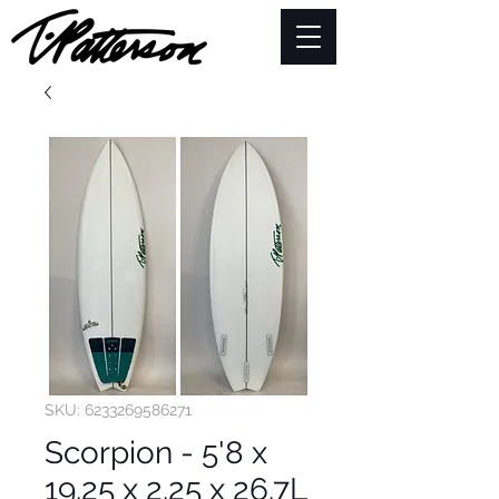
SKU: 6233269586271
Scorpion - 5'8 x
19.25 x 2.25 x 26.7L