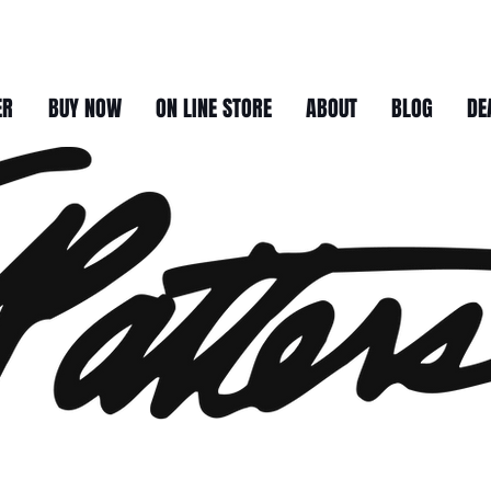
ER
BUY NOW
ON LINE STORE
ABOUT
BLOG
DE