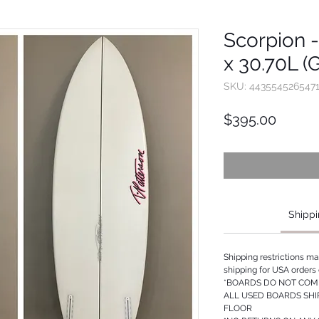
Scorpion - 
x 30.70L (
SKU: 443554526547
Price
$395.00
Shippi
Shipping restrictions m
shipping for USA orders 
*BOARDS DO NOT COME
ALL USED BOARDS SHI
FLOOR