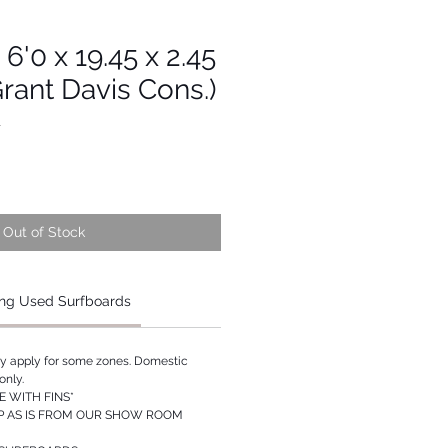
6'0 x 19.45 x 2.45
Grant Davis Cons.)
1
Out of Stock
ng Used Surfboards
ay apply for some zones. Domestic
only.
 WITH FINS*
P AS IS FROM OUR SHOW ROOM