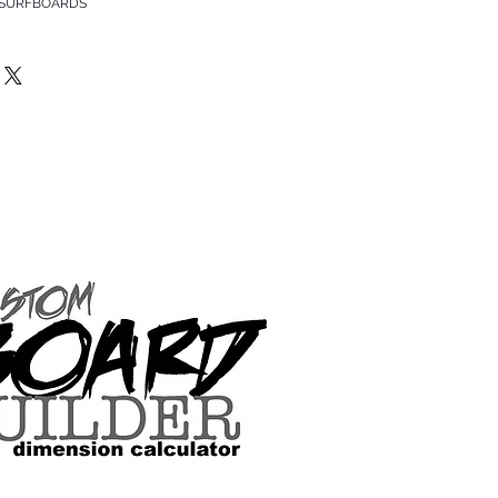
 SURFBOARDS