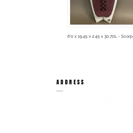
6'0 x 19.45 x 2.45 x 30.70L - Scor
ADDRESS