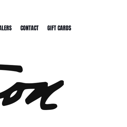
ALERS
CONTACT
GIFT CARDS