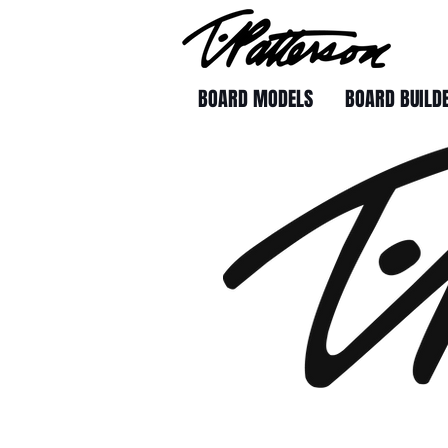
BOARD MODELS
BOARD BUILD