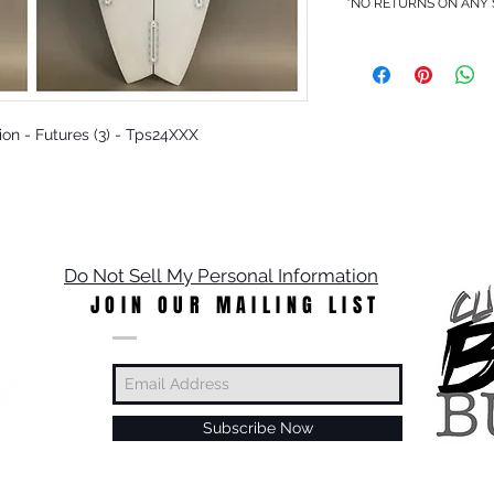
*NO RETURNS ON ANY
pion - Futures (3) - Tps24XXX
Do Not Sell My Personal Information
JOIN OUR MAILING LIST
Subscribe Now