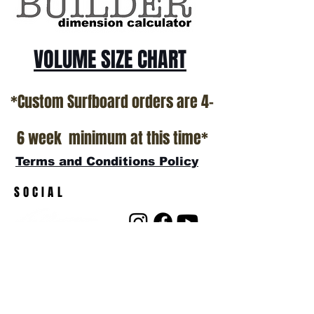
VOLUME SIZE CHART
*Custom Surfboard orders are 4-
6 week minimum at this time*
Terms and Conditions Policy
SOCIAL
JOIN OUR MAILING LIST