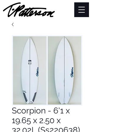
Scorpion - 6'1 x
19.65 x 2.50 x
32.02L (Ss220638)