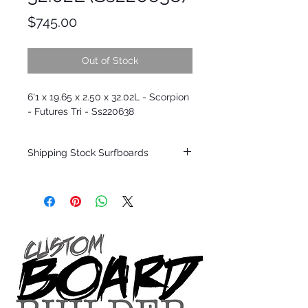
Price
$745.00
Out of Stock
6'1 x 19.65 x 2.50 x 32.02L - Scorpion
- Futures Tri - Ss220638
Shipping Stock Surfboards
Shipping restrictions may apply for some
zones. Domestic shipping for USA orders
only.
*BOARDS DO NOT COME WITH FINS*
Every surfboard is shaped by Timmy
Patterson and glassed in the T.Patterson
Surfboard factory in sunny San Clemente
California USA.
All stock boards will ship as is from our
show room floor.
*NO RETURNS ON ANY SURFBOARDS