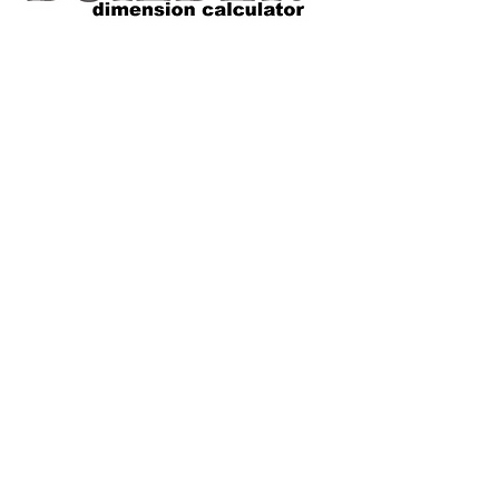
VOLUME SIZE CHART
*Custom Surfboard orders are 4-
6 week minimum at this time*
Terms and Conditions Policy
SOCIAL
JOIN OUR MAILING LIST
Subscribe Now