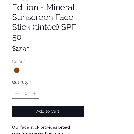
Edition - Mineral
Sunscreen Face
Stick (tinted),SPF
50
Price
$27.95
Color
*
Quantity
*
Add to Cart
Our face stick provides
broad
spectrum protection
from