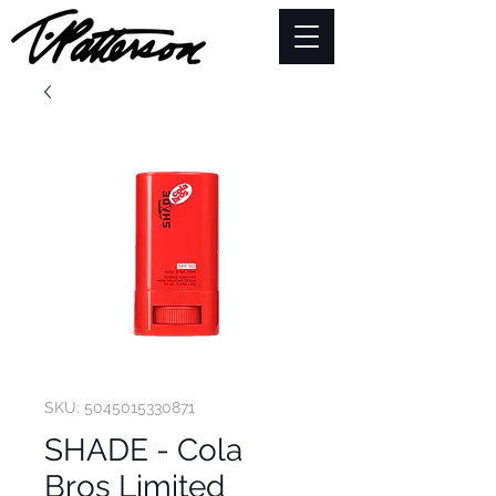
SKU: 5045015330871
SHADE - Cola
Bros Limited