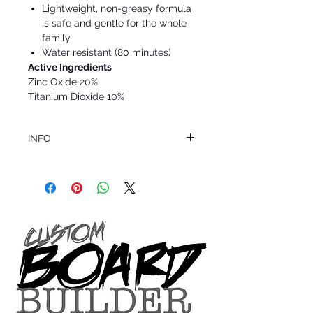
Lightweight, non-greasy formula
is safe and gentle for the whole
family
Water resistant (80 minutes)
Active Ingredients
Zinc Oxide 20%
Titanium Dioxide 10%
INFO
This product ships in 1 to 2 business days
All sales are final.
Question about this or other products? Call
us @ 1.949.366.2022