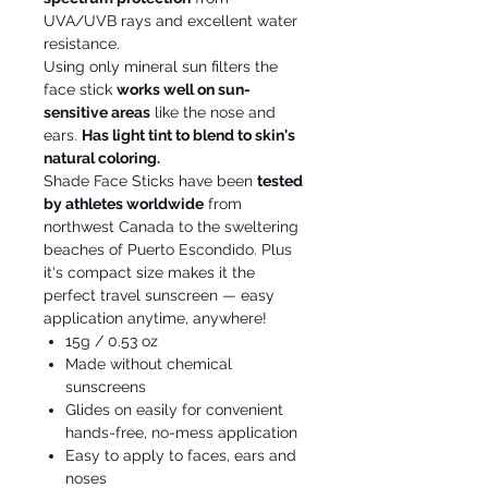
UVA/UVB rays and excellent water
resistance.
Using only mineral sun filters the
face stick
works well on sun-
sensitive areas
like the nose and
ears.
Has light tint to blend to skin's
natural coloring.
Shade Face Sticks have been
tested
by athletes worldwide
from
northwest Canada to the sweltering
beaches of Puerto Escondido. Plus
it's compact size makes it the
perfect travel sunscreen — easy
application anytime, anywhere!
15g / 0.53 oz
Made without chemical
sunscreens
Glides on easily for convenient
hands-free, no-mess application
Easy to apply to faces, ears and
noses