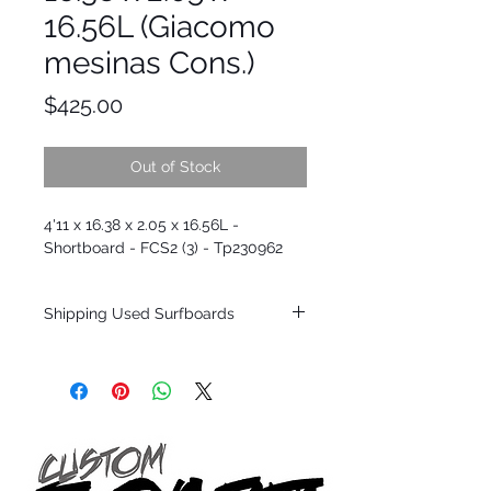
16.56L (Giacomo
mesinas Cons.)
Price
$425.00
Out of Stock
4'11 x 16.38 x 2.05 x 16.56L -
Shortboard - FCS2 (3) - Tp230962
Shipping Used Surfboards
Shipping restrictions may apply for some
zones. Domestic shipping for USA orders
only.
*BOARDS DO NOT COME WITH FINS*
ALL USED BOARDS SHIP AS IS FROM OUR
SHOW ROOM FLOOR
*NO RETURNS ON ANY SURFBOARDS