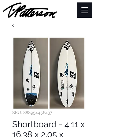
SKU: 8889544564371
Shortboard - 4'11 x
16.38 x 2.05 x