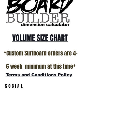
VOLUME SIZE CHART
*Custom Surfboard orders are 4-
6 week minimum at this time*
Terms and Conditions Policy
SOCIAL
JOIN OUR MAILING LIST