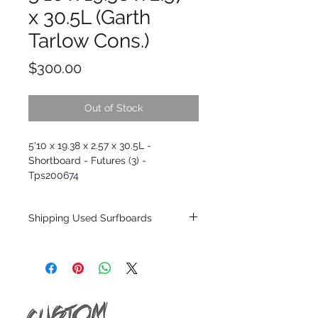
x 30.5L (Garth
Tarlow Cons.)
Price
$300.00
Out of Stock
5'10 x 19.38 x 2.57 x 30.5L -
Shortboard - Futures (3) -
Tps200674
Shipping Used Surfboards
Shipping restrictions may apply for some
zones. Domestic shipping for USA orders
only.
*BOARDS DO NOT COME WITH FINS*
ALL USED BOARDS SHIP AS IS FROM OUR
SHOW ROOM FLOOR