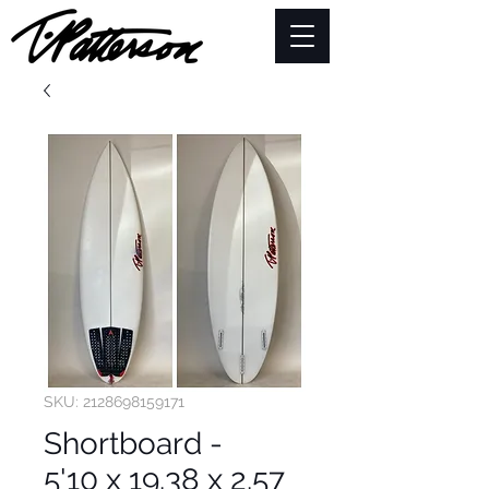
SKU: 2128698159171
Shortboard -
5'10 x 19.38 x 2.57