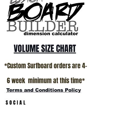
*NO RETURNS ON ANY SURFBOARDS
VOLUME SIZE CHART
*Custom Surfboard orders are 4-
6 week minimum at this time*
Terms and Conditions Policy
SOCIAL