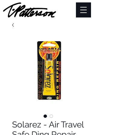
Solarez - Air Travel
Safe Ding Repair