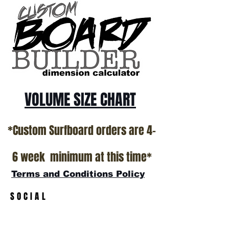
VOLUME SIZE CHART
*Custom Surfboard orders are 4-
6 week minimum at this time*
Terms and Conditions Policy
SOCIAL