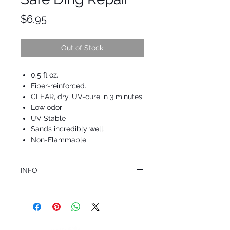
Price
$6.95
Out of Stock
0.5 fl oz.
Fiber-reinforced.
CLEAR, dry, UV-cure in 3 minutes
Low odor
UV Stable
Sands incredibly well.
Non-Flammable
INFO
This product ships in 1 to 2 business days
All sales are final.
Question about this or other products? Call
us @ 1.949.366.2022