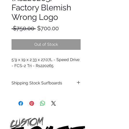
Factory Blemish
Wrong Logo
Regular
Sale
 $750.00 
$700.00
Price
Price
Out of Stock
5'9 x 19 x 2.33 x 27.07L - Speed Drive
- FCS-2 Tri - Rs220265
Shipping Stock Surfboards
Shipping restrictions may apply for some
zones. Domestic shipping for USA orders
only.
*BOARDS DO NOT COME WITH FINS*
Every surfboard is shaped by Timmy
Patterson and glassed in the T.Patterson
Surfboard factory in sunny San Clemente