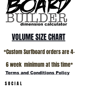
California USA.
All stock boards will ship as is from our
show room floor.
*NO RETURNS ON ANY SURFBOARDS
VOLUME SIZE CHART
*Custom Surfboard orders are 4-
6 week minimum at this time*
Terms and Conditions Policy
SOCIAL
JOIN OUR MAILING LIST