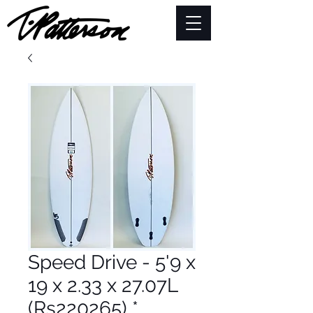
Speed Drive - 5'9 x
19 x 2.33 x 27.07L
(Rs220265) *