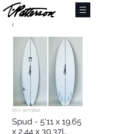
SKU: 91773620
Spud - 5'11 x 19.65
x 2.44 x 30.37L