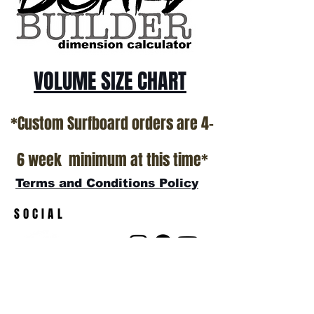
VOLUME SIZE CHART
*Custom Surfboard orders are 4-
6 week minimum at this time*
Terms and Conditions Policy
SOCIAL
JOIN OUR MAILING LIST