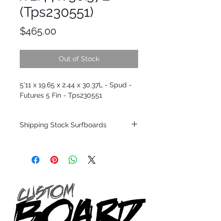
(Tps230551)
Price
$465.00
Out of Stock
5'11 x 19.65 x 2.44 x 30.37L - Spud -
Futures 5 Fin - Tps230551
Shipping Stock Surfboards
Shipping restrictions may apply for some
zones. Domestic shipping for USA orders
only.
*BOARDS DO NOT COME WITH FINS*
ALL USED BOARDS SHIP AS IS FROM OUR
SHOW ROOM FLOOR
*NO RETURNS ON ANY SURFBOARDS