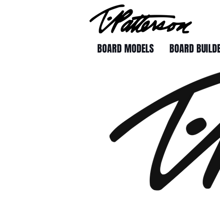
BOARD MODELS
BOARD BUILD