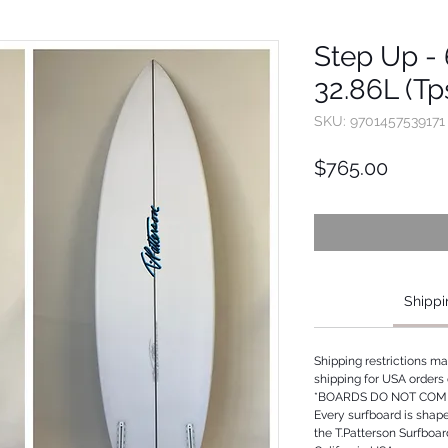
Step Up - 6
32.86L (Tp
SKU: 9701457539171
Price
$765.00
Shippi
Shipping restrictions m
shipping for USA orders 
*BOARDS DO NOT COME
Every surfboard is shap
the T.Patterson Surfboa