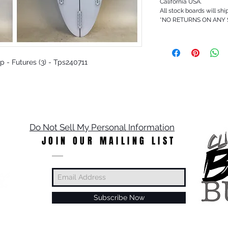
California USA.
All stock boards will shi
*NO RETURNS ON ANY
Up - Futures (3) - Tps240711
Do Not Sell My Personal Information
JOIN OUR MAILING LIST
Subscribe Now