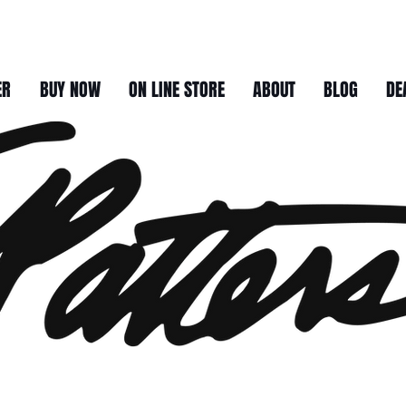
ER
BUY NOW
ON LINE STORE
ABOUT
BLOG
DE