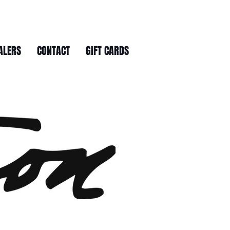
ALERS
CONTACT
GIFT CARDS