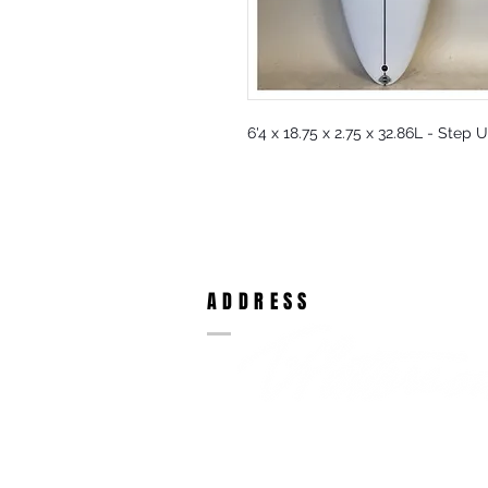
6'4 x 18.75 x 2.75 x 32.86L - Step 
ADDRESS