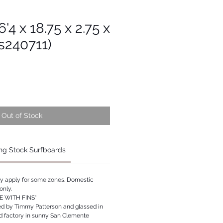
'4 x 18.75 x 2.75 x
s240711)
Out of Stock
ng Stock Surfboards
ay apply for some zones. Domestic
only.
 WITH FINS*
ed by Timmy Patterson and glassed in
rd factory in sunny San Clemente