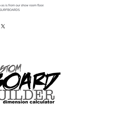
p as is from our show room floor.
 SURFBOARDS