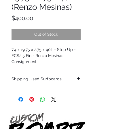
(Renzo Mesinas)
Price
$400.00
Out of Stock
7'4 x 19.75 x 2.75 x 40L - Step Up -
FCS2 5 Fin - Renzo Mesinas
Consignment
Shipping Used Surfboards
Shipping restrictions may apply for some
zones. Domestic shipping for USA orders
only.
*BOARDS DO NOT COME WITH FINS*
ALL USED BOARDS SHIP AS IS FROM OUR
SHOW ROOM FLOOR
*NO RETURNS ON ANY SURFBOARDS