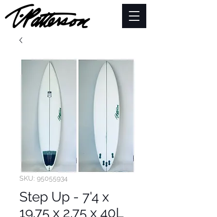
SKU: 95055934
Step Up - 7'4 x
19.75 x 2.75 x 40L