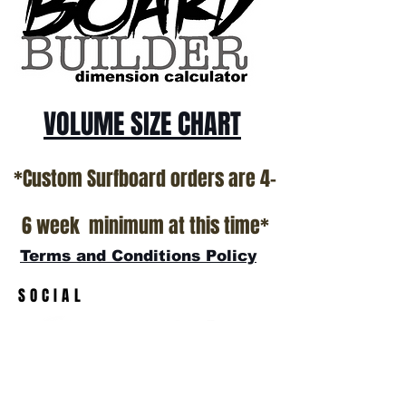
VOLUME SIZE CHART
*Custom Surfboard orders are 4-
6 week minimum at this time*
Terms and Conditions Policy
SOCIAL
JOIN OUR MAILING LIST