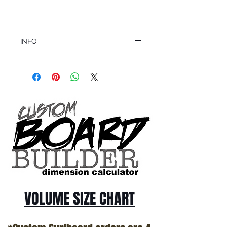
INFO
This product ships in 1 to 2 business days
All sales are final.
Question about this or other products? Call
us @ 1.949.366.2022
VOLUME SIZE CHART