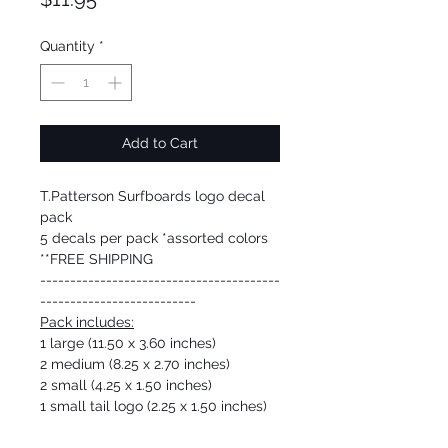
Quantity
*
Add to Cart
T.Patterson Surfboards logo decal
pack
5 decals per pack *assorted colors
**FREE SHIPPING
----------------------------------------
--------------------------
Pack includes:
1 large (11.50 x 3.60 inches)
2 medium (8.25 x 2.70 inches)
2 small (4.25 x 1.50 inches)
1 small tail logo (2.25 x 1.50 inches)