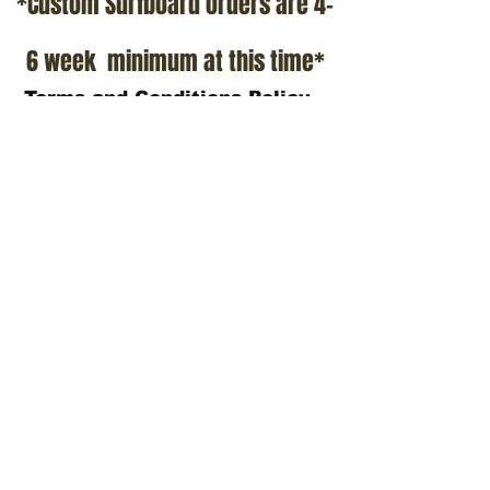
*Custom Surfboard orders are 4-
6 week minimum at this time*
Terms and Conditions Policy
SOCIAL
JOIN OUR MAILING LIST
Subscribe Now
ADDRESS
T.Patterson Surfboards
152 Calle De Los Molinos