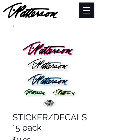
STICKER/DECALS
*5 pack
Price
$11.95